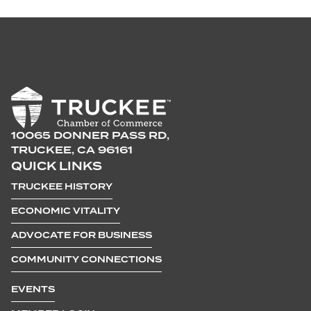
10065 DONNER PASS RD,
TRUCKEE, CA 96161
QUICK LINKS
TRUCKEE HISTORY
ECONOMIC VITALITY
ADVOCATE FOR BUSINESS
COMMUNITY CONNECTIONS
EVENTS