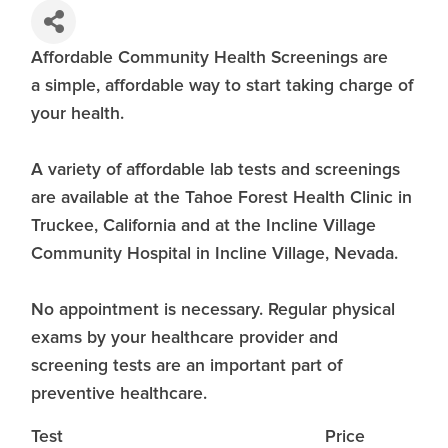
Affordable Community Health Screenings are
a simple, affordable way to start taking charge of
your health.
A variety of affordable lab tests and screenings
are available at the Tahoe Forest Health Clinic in
Truckee, California and at the Incline Village
Community Hospital in Incline Village, Nevada.
No appointment is necessary. Regular physical
exams by your healthcare provider and
screening tests are an important part of
preventive healthcare.
Test
Price