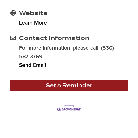
Website
Learn More
Contact Information
For more information, please call: (530)
587-3769
Send Email
Set a Reminder