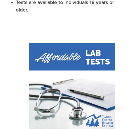
Tests are available to individuals 18 years or
older.