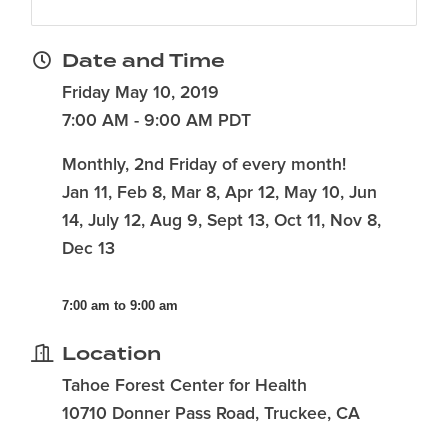
Date and Time
Friday May 10, 2019
7:00 AM - 9:00 AM PDT
Monthly, 2nd Friday of every month!
Jan 11, Feb 8, Mar 8, Apr 12, May 10, Jun
14, July 12, Aug 9, Sept 13, Oct 11, Nov 8,
Dec 13
7:00 am to 9:00 am
Location
Tahoe Forest Center for Health
10710 Donner Pass Road, Truckee, CA