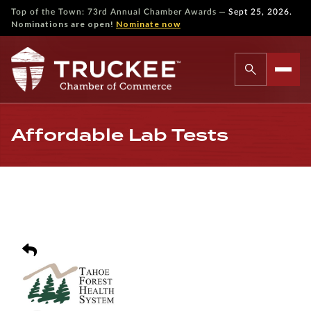
—
Top of the Town: 73rd Annual Chamber Awards
Sept 25, 2026.
Nominations are open!
Nominate now
Affordable Lab Tests