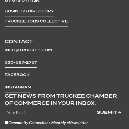
MEMBER LOGIN
BUSINESS DIRECTORY
TRUCKEE JOBS COLLECTIVE
CONTACT
INFO@TRUCKEE.COM
530-587-2757
FACEBOOK
INSTAGRAM
GET NEWS FROM TRUCKEE CHAMBER
OF COMMERCE IN YOUR INBOX.
SUBMIT
Community Connections Monthly eNewsletter