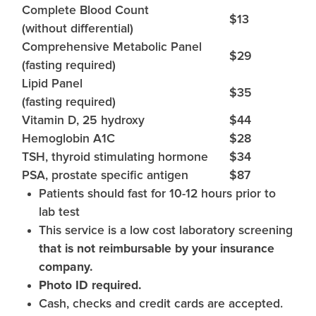
Complete Blood Count
$13
(without differential)
Comprehensive Metabolic Panel
$29
(fasting required)
Lipid Panel
$35
(fasting required)
Vitamin D, 25 hydroxy
$44
Hemoglobin A1C
$28
TSH, thyroid stimulating hormone
$34
PSA, prostate specific antigen
$87
Patients should fast for 10-12 hours prior to
lab test
This service is a low cost laboratory screening
that is not reimbursable by your insurance
company.
Photo ID required.
Cash, checks and credit cards are accepted.