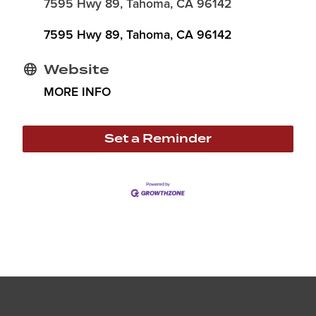
7595 Hwy 89, Tahoma, CA 96142
7595 Hwy 89
Tahoma
CA
96142
Website
MORE INFO
Set a Reminder