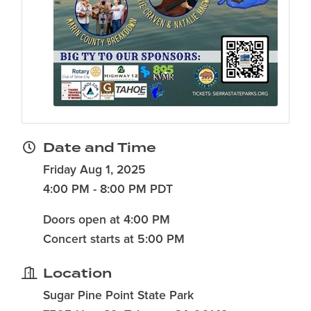
Date and Time
Friday Aug 1, 2025
4:00 PM - 8:00 PM PDT
Doors open at 4:00 PM
Concert starts at 5:00 PM
Location
Sugar Pine Point State Park