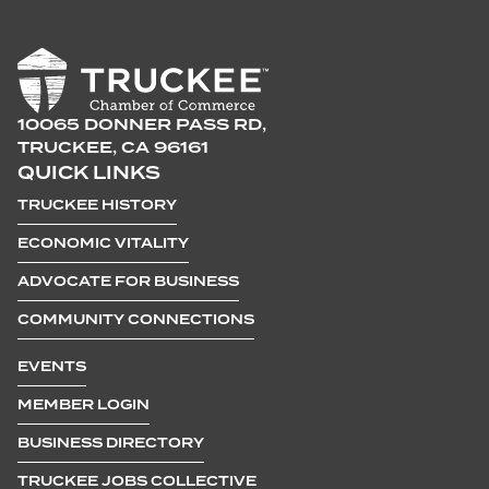
10065 DONNER PASS RD,
TRUCKEE, CA 96161
QUICK LINKS
TRUCKEE HISTORY
ECONOMIC VITALITY
ADVOCATE FOR BUSINESS
COMMUNITY CONNECTIONS
EVENTS
MEMBER LOGIN
BUSINESS DIRECTORY
TRUCKEE JOBS COLLECTIVE