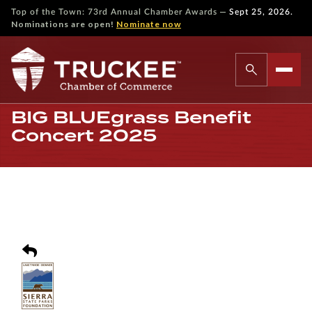
—
Top of the Town: 73rd Annual Chamber Awards
Sept 25, 2026.
Nominations are open!
Nominate now
BIG BLUEgrass Benefit
Concert 2025