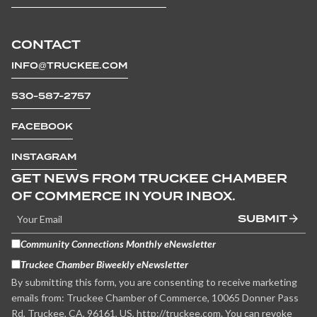
CONTACT
INFO@TRUCKEE.COM
530-587-2757
FACEBOOK
INSTAGRAM
GET NEWS FROM TRUCKEE CHAMBER
OF COMMERCE IN YOUR INBOX.
SUBMIT
Community Connections Monthly eNewsletter
Truckee Chamber Biweekly eNewsletter
By submitting this form, you are consenting to receive marketing
emails from: Truckee Chamber of Commerce, 10065 Donner Pass
Rd, Truckee, CA, 96161, US, http://truckee.com. You can revoke