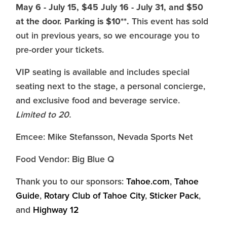
May 6 - July 15, $45 July 16 - July 31, and $50
at the door. Parking is $10**.
This event has sold
out in previous years, so we encourage you to
pre-order your tickets.
VIP seating is available and includes special
seating next to the stage, a personal concierge,
and exclusive food and beverage service.
Limited to 20.
Emcee: Mike Stefansson, Nevada Sports Net
Food Vendor: Big Blue Q
Thank you to our sponsors:
Tahoe.com
,
Tahoe
Guide
,
Rotary Club of Tahoe City
,
Sticker Pack
,
and
Highway 12