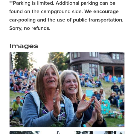
**Parking is limited. Additional parking can be
We encourage
found on the campground side.
car-pooling and the use of public transportation
.
Sorry, no refunds.
Images