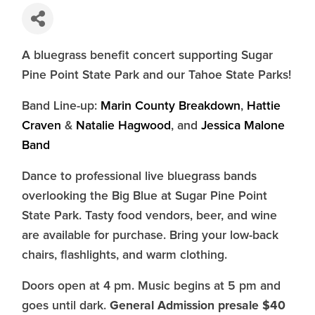
A bluegrass benefit concert supporting Sugar
Pine Point State Park and our Tahoe State Parks!
Band Line-up:
Marin County Breakdown
,
Hattie
Craven
&
Natalie Hagwood
, and
Jessica Malone
Band
Dance to professional live bluegrass bands
overlooking the Big Blue at Sugar Pine Point
State Park. Tasty food vendors, beer, and wine
are available for purchase. Bring your low-back
chairs, flashlights, and warm clothing.
Doors open at 4 pm. Music begins at 5 pm and
General Admission presale $40
goes until dark.