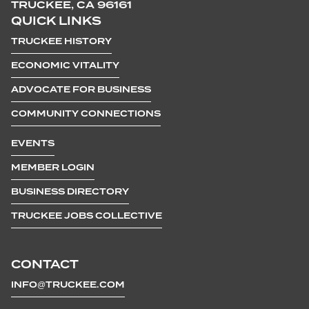
TRUCKEE, CA 96161
QUICK LINKS
TRUCKEE HISTORY
ECONOMIC VITALITY
ADVOCATE FOR BUSINESS
COMMUNITY CONNECTIONS
EVENTS
MEMBER LOGIN
BUSINESS DIRECTORY
TRUCKEE JOBS COLLECTIVE
CONTACT
INFO@TRUCKEE.COM