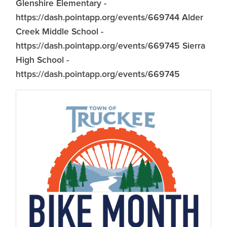
Glenshire Elementary -
https://dash.pointapp.org/events/669744 Alder
Creek Middle School -
https://dash.pointapp.org/events/669745 Sierra
High School -
https://dash.pointapp.org/events/669745