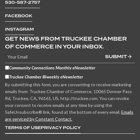
530-587-2757
FACEBOOK
INSTAGRAM
GET NEWS FROM TRUCKEE CHAMBER
OF COMMERCE IN YOUR INBOX.
SUBMIT
Community Connections Monthly eNewsletter
Truckee Chamber Biweekly eNewsletter
By submitting this form, you are consenting to receive marketing
emails from: Truckee Chamber of Commerce, 10065 Donner Pass
Rd, Truckee, CA, 96161, US, http://truckee.com. You can revoke
your consent to receive emails at any time by using the
SafeUnsubscribe® link, found at the bottom of every email.
Emails
are serviced by Constant Contact.
TERMS OF USE
PRIVACY POLICY