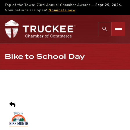
—
Top of the Town: 73rd Annual Chamber Awards
Sept 25, 2026.
Nominations are open!
Nominate now
Bike to School Day