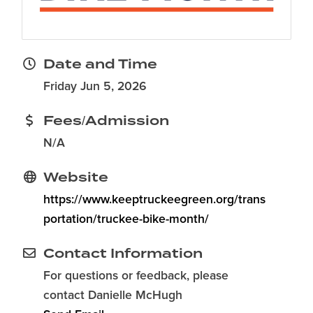
Date and Time
Friday Jun 5, 2026
Fees/Admission
N/A
Website
https://www.keeptruckeegreen.org/trans
portation/truckee-bike-month/
Contact Information
For questions or feedback, please
contact Danielle McHugh