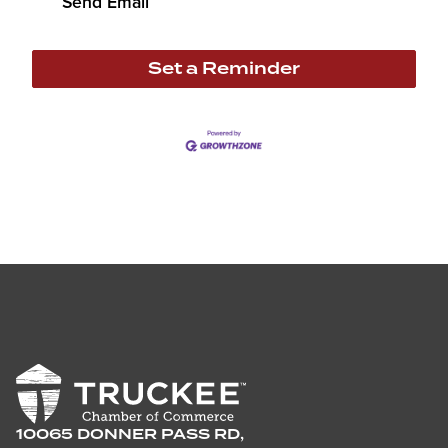
Send Email
Set a Reminder
10065 DONNER PASS RD,