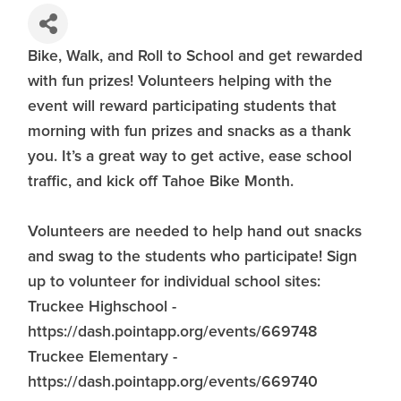
Bike, Walk, and Roll to School and get rewarded
with fun prizes! Volunteers helping with the
event will reward participating students that
morning with fun prizes and snacks as a thank
you. It’s a great way to get active, ease school
traffic, and kick off Tahoe Bike Month.
Volunteers are needed to help hand out snacks
and swag to the students who participate! Sign
up to volunteer for individual school sites:
Truckee Highschool -
https://dash.pointapp.org/events/669748
Truckee Elementary -
https://dash.pointapp.org/events/669740