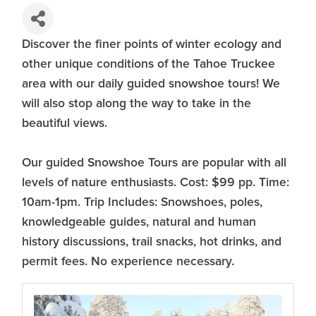
Discover the finer points of winter ecology and
other unique conditions of the Tahoe Truckee
area with our daily guided snowshoe tours! We
will also stop along the way to take in the
beautiful views.
Our guided Snowshoe Tours are popular with all
levels of nature enthusiasts. Cost: $99 pp. Time:
10am-1pm. Trip Includes: Snowshoes, poles,
knowledgeable guides, natural and human
history discussions, trail snacks, hot drinks, and
permit fees. No experience necessary.