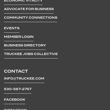
ECONOMIC VITALITY
ADVOCATE FOR BUSINESS
COMMUNITY CONNECTIONS
EVENTS
MEMBER LOGIN
BUSINESS DIRECTORY
TRUCKEE JOBS COLLECTIVE
CONTACT
INFO@TRUCKEE.COM
530-587-2757
FACEBOOK