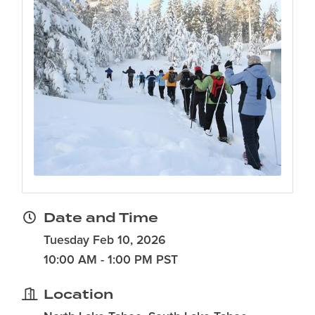
Date and Time
Tuesday Feb 10, 2026
10:00 AM - 1:00 PM PST
Location