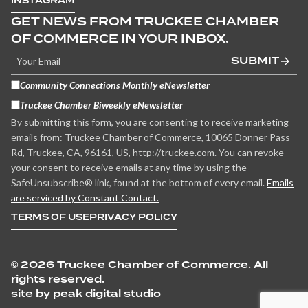
INSTAGRAM
GET NEWS FROM TRUCKEE CHAMBER
OF COMMERCE IN YOUR INBOX.
SUBMIT
Community Connections Monthly eNewsletter
Truckee Chamber Biweekly eNewsletter
By submitting this form, you are consenting to receive marketing
emails from: Truckee Chamber of Commerce, 10065 Donner Pass
Rd, Truckee, CA, 96161, US, http://truckee.com. You can revoke
your consent to receive emails at any time by using the
SafeUnsubscribe® link, found at the bottom of every email.
Emails
are serviced by Constant Contact.
TERMS OF USE
PRIVACY POLICY
©
2026 Truckee Chamber of Commerce. All
rights reserved.
site by peak digital studio