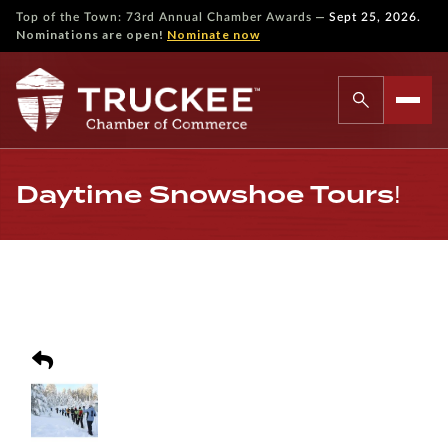
—
Top of the Town: 73rd Annual Chamber Awards
Sept 25, 2026.
Nominations are open!
Nominate now
Daytime Snowshoe Tours!