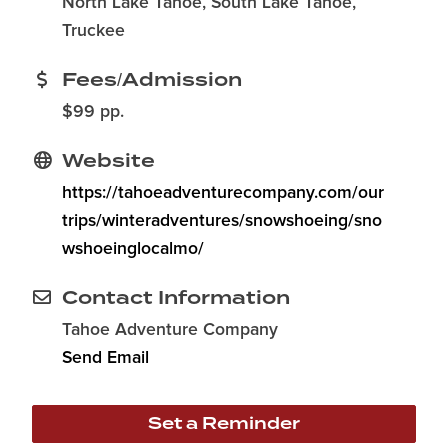
North Lake Tahoe, South Lake Tahoe,
Truckee
Fees/Admission
$99 pp.
Website
https://tahoeadventurecompany.com/our
trips/winteradventures/snowshoeing/sno
wshoeinglocalmo/
Contact Information
Tahoe Adventure Company
Send Email
Set a Reminder