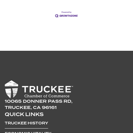
10065 DONNER PASS RD,
TRUCKEE, CA 96161
QUICK LINKS
TRUCKEE HISTORY