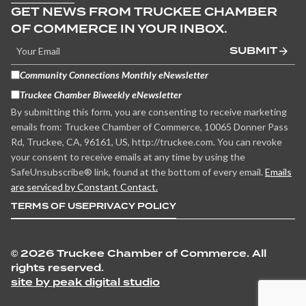
GET NEWS FROM TRUCKEE CHAMBER
OF COMMERCE IN YOUR INBOX.
SUBMIT
Community Connections Monthly eNewsletter
Truckee Chamber Biweekly eNewsletter
By submitting this form, you are consenting to receive marketing
emails from: Truckee Chamber of Commerce, 10065 Donner Pass
Rd, Truckee, CA, 96161, US, http://truckee.com. You can revoke
your consent to receive emails at any time by using the
SafeUnsubscribe® link, found at the bottom of every email.
Emails
are serviced by Constant Contact.
TERMS OF USE
PRIVACY POLICY
©
2026 Truckee Chamber of Commerce. All
rights reserved.
site by peak digital studio