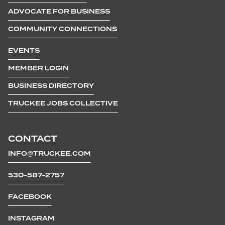
ADVOCATE FOR BUSINESS
COMMUNITY CONNECTIONS
EVENTS
MEMBER LOGIN
BUSINESS DIRECTORY
TRUCKEE JOBS COLLECTIVE
CONTACT
INFO@TRUCKEE.COM
530-587-2757
FACEBOOK
INSTAGRAM