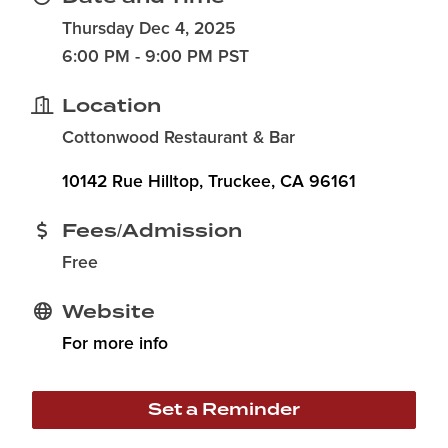
Thursday Dec 4, 2025
6:00 PM - 9:00 PM PST
Location
Cottonwood Restaurant & Bar
10142 Rue Hilltop
Truckee
CA
96161
Fees/Admission
Free
Website
For more info
Set a Reminder