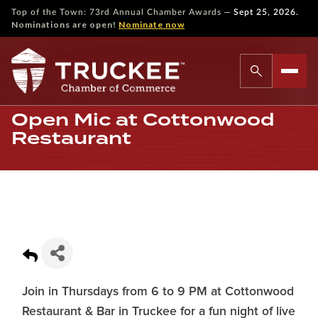
—
Top of the Town: 73rd Annual Chamber Awards
Sept 25, 2026.
Nominations are open!
Nominate now
Open Mic at Cottonwood
Restaurant
Join in Thursdays from 6 to 9 PM at Cottonwood
Restaurant & Bar in Truckee for a fun night of live