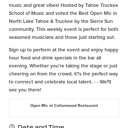
music and great vibes! Hosted by Tahoe Truckee
School of Music and voted the Best Open Mic in
North Lake Tahoe & Truckee by the Sierra Sun
community. This weekly event is perfect for both
seasoned musicians and those just starting out.
Sign up to perform at the event and enjoy happy
hour food and drink specials in the bar all
evening. Whether you're taking the stage or just
cheering on from the crowd, it?s the perfect way
to connect and celebrate local talent. - - We?ll
see you there!
Open Mic at Cottonwood Restaurant
Date and Time