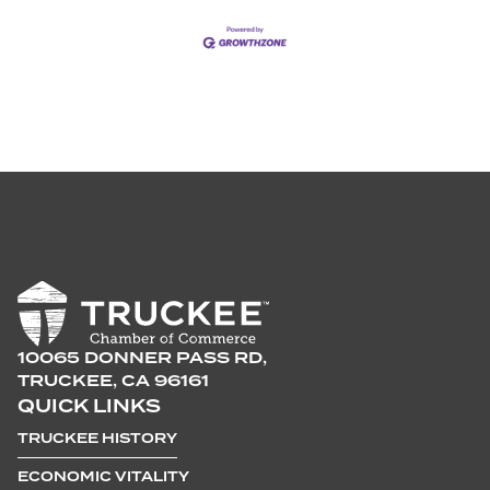
10065 DONNER PASS RD,
TRUCKEE, CA 96161
QUICK LINKS
TRUCKEE HISTORY
ECONOMIC VITALITY