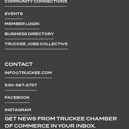
COMMUNITY CONNECTIONS
EVENTS
MEMBER LOGIN
BUSINESS DIRECTORY
TRUCKEE JOBS COLLECTIVE
CONTACT
INFO@TRUCKEE.COM
530-587-2757
FACEBOOK
INSTAGRAM
GET NEWS FROM TRUCKEE CHAMBER
OF COMMERCE IN YOUR INBOX.