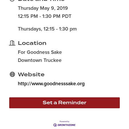
Thursday May 9, 2019
12:15 PM - 1:30 PM PDT
Thursdays, 12:15 - 1:30 pm
Location
For Goodness Sake
Downtown Truckee
Website
http://www.goodnesssake.org
Set a Reminder