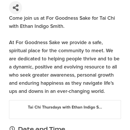
Come join us at For Goodness Sake for Tai Chi
with Ethan Indigo Smith.
At For Goodness Sake we provide a safe,
spiritual place for the community to meet. We
are dedicated to helping people thrive and to be
a dynamic, positive and evolving resource to all
who seek greater awareness, personal growth
and enduring happiness as they navigate life’s
ups and downs in an ever-changing world.
Tai Chi Thursdays with Ethan Indigo S...
Date and Time