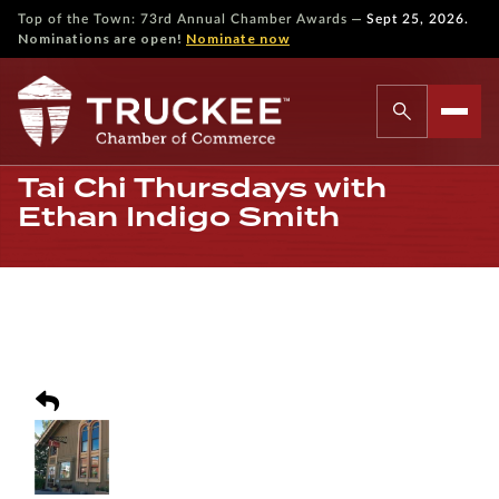
—
Top of the Town: 73rd Annual Chamber Awards
Sept 25, 2026.
Nominations are open!
Nominate now
Tai Chi Thursdays with
Ethan Indigo Smith