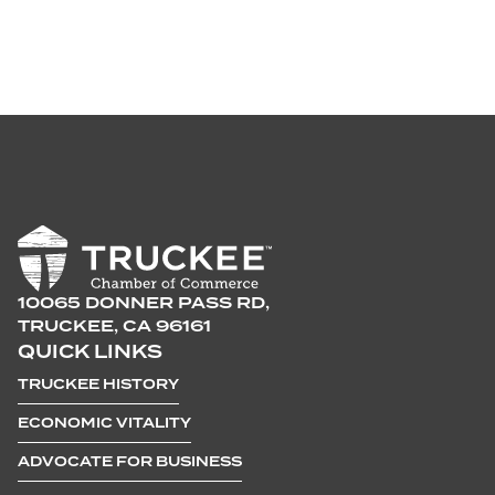
10065 DONNER PASS RD,
TRUCKEE, CA 96161
QUICK LINKS
TRUCKEE HISTORY
ECONOMIC VITALITY
ADVOCATE FOR BUSINESS