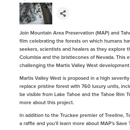
Join Mountain Area Preservation (MAP) and Taho
film celebrating the forests on which humans h
seekers, scientists and healers as they explore th
Columbia and the bristlecones of Nevada. This e
challenging the Martis Valley West development
Martis Valley West is proposed in a high severi
replace pristine forest with 760 luxury units, inc
be visible from Lake Tahoe and the Tahoe Rim Tr
more about this project.
In addition to the Truckee premier of Treeline
a raffle and you’ll learn more about MAP’s Sav