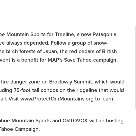
e Mountain Sports for Treeline, a new Patagonia
ave always depended. Follow a group of snow-
e birch forests of Japan, the red cedars of British
vent is a benefit for MAP’s Save Tahoe campaign,
.
ty fire danger zone on Brockway Summit, which would
luding 75-foot tall condos on the ridgeline that would
ail. Visit www.ProtectOurMountains.org to learn
, Tahoe Mountain Sports and ORTOVOX will be hosting
e Tahoe Campaign.