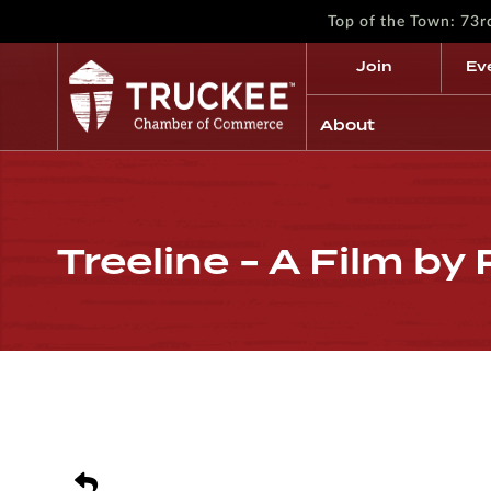
Top of the Town: 73
Join
Ev
About
Treeline - A Film by