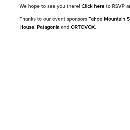
We hope to see you there!
Click here
to RSVP an
Thanks to our event sponsors
Tahoe Mountain S
House
,
Patagonia
and
ORTOVOX
.