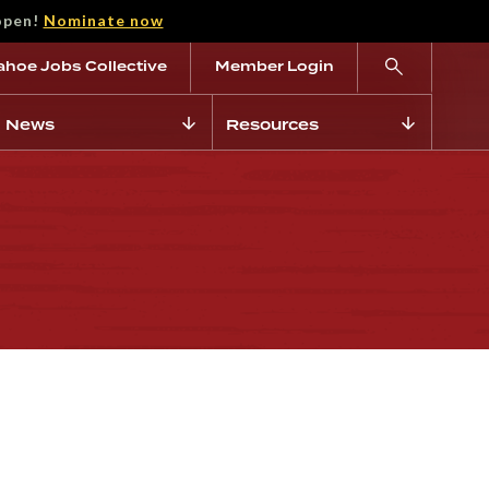
open!
Nominate now
ahoe Jobs Collective
Member Login
News
Resources