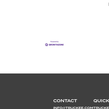
CONTACT
QUICK
INFO@TRUCKEE.COM
TRUCKE