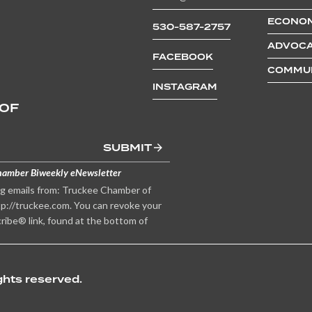
ECONOM
530-587-2757
ADVOCA
FACEBOOK
COMMUN
INSTAGRAM
 OF
SUBMIT
hamber Biweekly eNewsletter
ng emails from: Truckee Chamber of
p://truckee.com. You can revoke your
ribe® link, found at the bottom of
hts reserved.