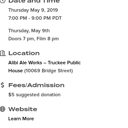
Date and Time
Thursday May 9, 2019
7:00 PM - 9:00 PM PDT
Thursday, May 9th
Doors 7 pm, Film 8 pm
Location
Alibi Ale Works – Truckee Public
House
(10069 Bridge Street)
Fees/Admission
$5 suggested donation
Website
Learn More