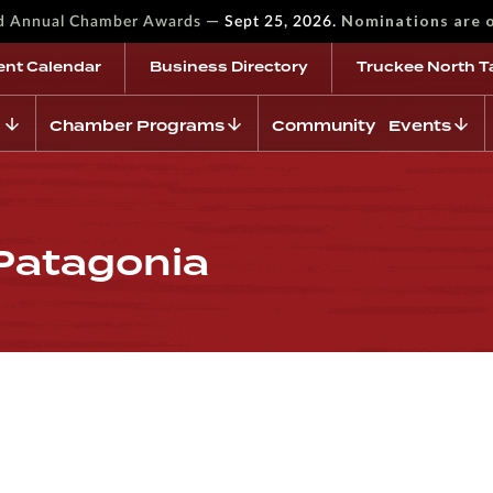
—
Nominations are 
rd Annual Chamber Awards
Sept 25, 2026.
ent Calendar
Business Directory
Truckee North T
Chamber Programs
Community Events
 Patagonia