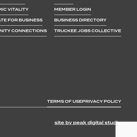
IC VITALITY
MEMBER LOGIN
TE FOR BUSINESS
BUSINESS DIRECTORY
ITY CONNECTIONS
TRUCKEE JOBS COLLECTIVE
TERMS OF USE
PRIVACY POLICY
site by peak digital studio