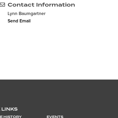
Contact Information
Lynn Baumgartner
Send Email
 LINKS
E HISTORY
EVENTS