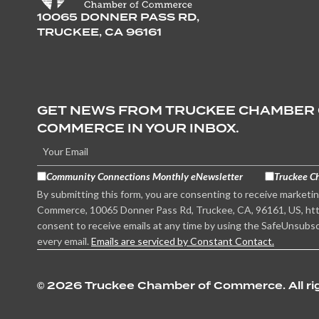
10065 DONNER PASS RD,
TRUCKEE, CA 96161
GET NEWS FROM TRUCKEE CHAMBER
COMMERCE IN YOUR INBOX.
Community Connections Monthly eNewsletter
Truckee C
By submitting this form, you are consenting to receive marketi
Commerce, 10065 Donner Pass Rd, Truckee, CA, 96161, US, htt
consent to receive emails at any time by using the SafeUnsubsc
every email.
Emails are serviced by Constant Contact.
©
2026 Truckee Chamber of Commerce. All rig