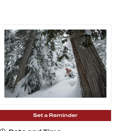
Set a Reminder