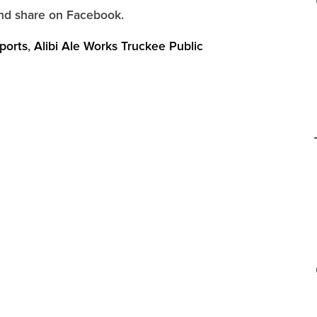
d share on Facebook.
ports
,
Alibi Ale Works Truckee Public