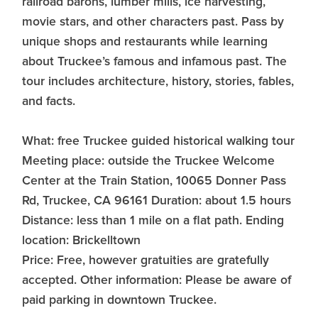
railroad barons, lumber mills, ice harvesting,
movie stars, and other characters past. Pass by
unique shops and restaurants while learning
about Truckee’s famous and infamous past. The
tour includes architecture, history, stories, fables,
and facts.
What: free Truckee guided historical walking tour
Meeting place: outside the Truckee Welcome
Center at the Train Station, 10065 Donner Pass
Rd, Truckee, CA 96161 Duration: about 1.5 hours
Distance: less than 1 mile on a flat path. Ending
location: Brickelltown
Price: Free, however gratuities are gratefully
accepted. Other information: Please be aware of
paid parking in downtown Truckee.