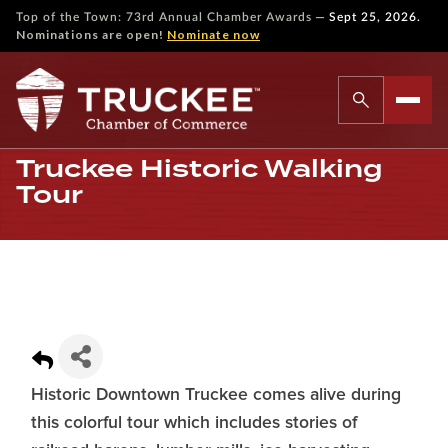
—
Top of the Town: 73rd Annual Chamber Awards
Sept 25, 2026.
Nominations are open!
Nominate now
Truckee Historic Walking
Tour
Historic Downtown Truckee comes alive during
this colorful tour which includes stories of