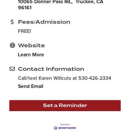
10065 Donner Pass Rd,
 Truckee
CA
96161
Fees/Admission
FREE!
Website
Learn More
Contact Information
Call/text Karen Willcuts at 530-426-2334
Send Email
Set a Reminder