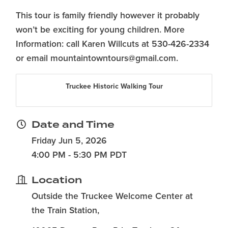
This tour is family friendly however it probably
won’t be exciting for young children. More
Information: call Karen Willcuts at 530-426-2334
or email mountaintowntours@gmail.com.
Truckee Historic Walking Tour
Date and Time
Friday Jun 5, 2026
4:00 PM - 5:30 PM PDT
Location
Outside the Truckee Welcome Center at
the Train Station,