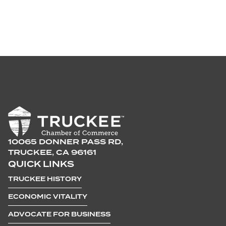
10065 DONNER PASS RD,
TRUCKEE, CA 96161
QUICK LINKS
TRUCKEE HISTORY
ECONOMIC VITALITY
ADVOCATE FOR BUSINESS