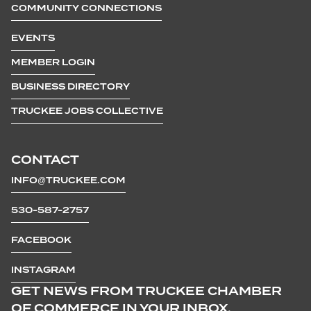
COMMUNITY CONNECTIONS
EVENTS
MEMBER LOGIN
BUSINESS DIRECTORY
TRUCKEE JOBS COLLECTIVE
CONTACT
INFO@TRUCKEE.COM
530-587-2757
FACEBOOK
INSTAGRAM
GET NEWS FROM TRUCKEE CHAMBER
OF COMMERCE IN YOUR INBOX.