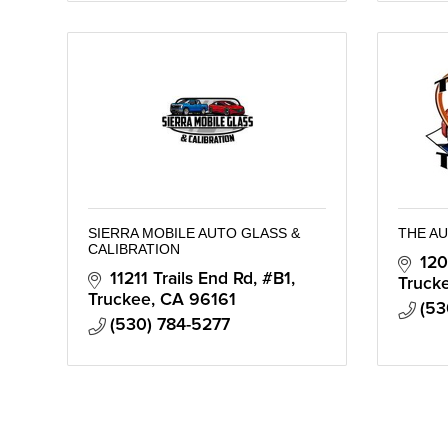
SIERRA MOBILE AUTO GLASS &
THE A
CALIBRATION
120
11211 Trails End Rd, #B1
Truck
Truckee
CA
96161
(53
(530) 784-5277