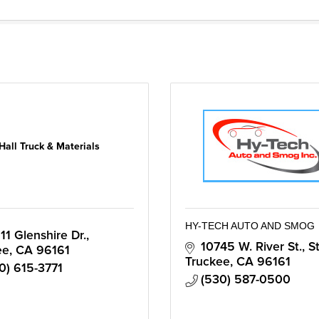
Hall Truck & Materials
HY-TECH AUTO AND SMOG
11 Glenshire Dr.
10745 W. River St., S
ee
CA
96161
Truckee
CA
96161
0) 615-3771
(530) 587-0500