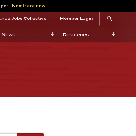
open!
Nominate now
ahoe Jobs Collective
Member Login
News
Resources