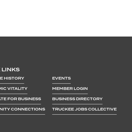
 LINKS
E HISTORY
EVENTS
IC VITALITY
MEMBER LOGIN
TE FOR BUSINESS
BUSINESS DIRECTORY
ITY CONNECTIONS
TRUCKEE JOBS COLLECTIVE