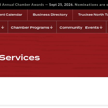
—
Nominations are 
rd Annual Chamber Awards
Sept 25, 2026.
ent Calendar
Business Directory
Truckee North T
Chamber Programs
Community Events
Services