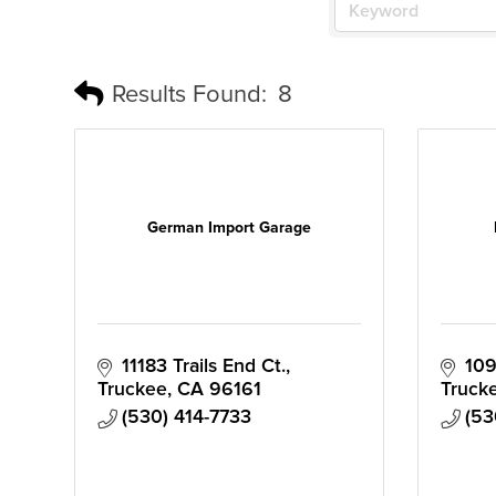
Results Found:
8
German Import Garage
11183 Trails End Ct.
109
Truckee
CA
96161
Truck
(530) 414-7733
(53