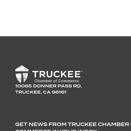
10065 DONNER PASS RD,
TRUCKEE, CA 96161
GET NEWS FROM TRUCKEE CHAMBER