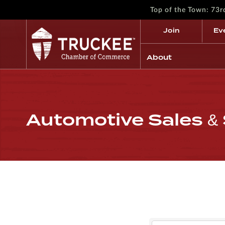
Top of the Town: 73
Join
Ev
About
Automotive Sales & 