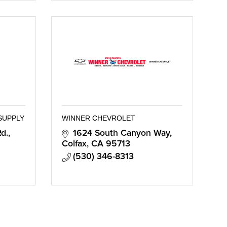
SUPPLY
WINNER CHEVROLET
., 
1624 South Canyon Way
Colfax
CA
95713
(530) 346-8313