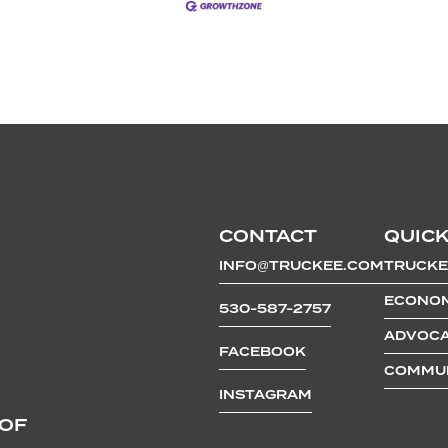
CONTACT
QUICK
INFO@TRUCKEE.COM
TRUCKE
ECONOM
530-587-2757
ADVOCA
FACEBOOK
COMMUN
INSTAGRAM
 OF