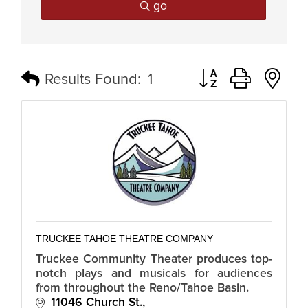
go
Button group with n
Results Found:
1
TRUCKEE TAHOE THEATRE COMPANY
Truckee Community Theater produces top-
notch plays and musicals for audiences
from throughout the Reno/Tahoe Basin.
11046 Church St.