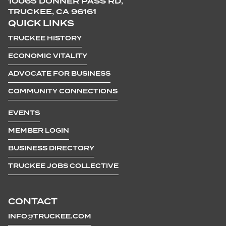
10065 DONNER PASS RD,
TRUCKEE, CA 96161
QUICK LINKS
TRUCKEE HISTORY
ECONOMIC VITALITY
ADVOCATE FOR BUSINESS
COMMUNITY CONNECTIONS
EVENTS
MEMBER LOGIN
BUSINESS DIRECTORY
TRUCKEE JOBS COLLECTIVE
CONTACT
INFO@TRUCKEE.COM