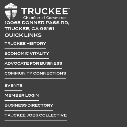
10065 DONNER PASS RD,
TRUCKEE, CA 96161
QUICK LINKS
TRUCKEE HISTORY
ECONOMIC VITALITY
ADVOCATE FOR BUSINESS
COMMUNITY CONNECTIONS
EVENTS
MEMBER LOGIN
BUSINESS DIRECTORY
TRUCKEE JOBS COLLECTIVE