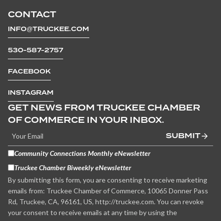
CONTACT
INFO@TRUCKEE.COM
530-587-2757
FACEBOOK
INSTAGRAM
GET NEWS FROM TRUCKEE CHAMBER
OF COMMERCE IN YOUR INBOX.
SUBMIT
Community Connections Monthly eNewsletter
Truckee Chamber Biweekly eNewsletter
By submitting this form, you are consenting to receive marketing
emails from: Truckee Chamber of Commerce, 10065 Donner Pass
Rd, Truckee, CA, 96161, US, http://truckee.com. You can revoke
your consent to receive emails at any time by using the