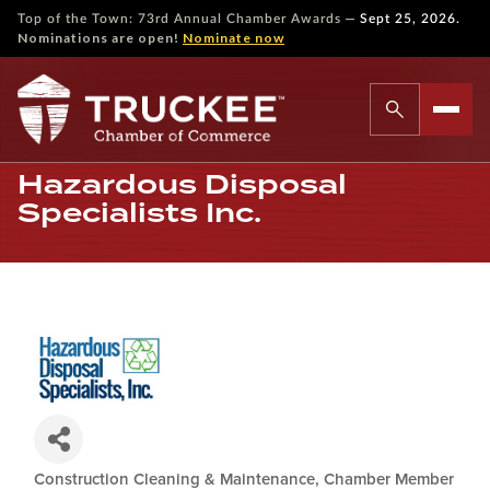
—
Top of the Town: 73rd Annual Chamber Awards
Sept 25, 2026.
Nominations are open!
Nominate now
Hazardous Disposal
Specialists Inc.
Construction Cleaning & Maintenance
Chamber Member