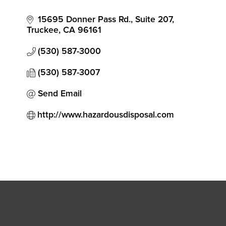
Categories
15695 Donner Pass Rd.
Suite 207
Truckee
CA
96161
(530) 587-3000
(530) 587-3007
Send Email
http://www.hazardousdisposal.com