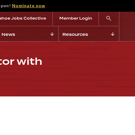
open!
Nominate now
ahoe Jobs Collective
Member Login
News
Resources
tor with