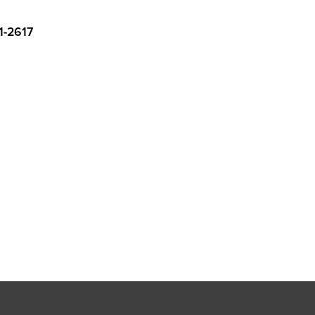
1-2617