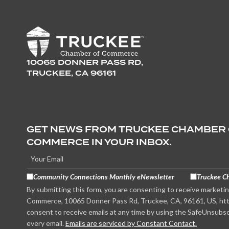
10065 DONNER PASS RD,
TRUCKEE, CA 96161
GET NEWS FROM TRUCKEE CHAMBER
COMMERCE IN YOUR INBOX.
Community Connections Monthly eNewsletter
Truckee C
By submitting this form, you are consenting to receive marketi
Commerce, 10065 Donner Pass Rd, Truckee, CA, 96161, US, htt
consent to receive emails at any time by using the SafeUnsubsc
every email.
Emails are serviced by Constant Contact.