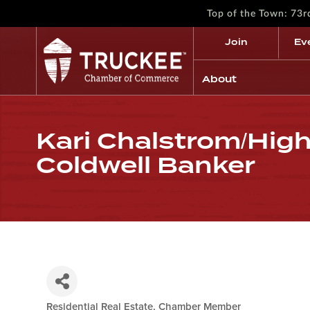
Top of the Town: 73
Join
Ev
About
Kari Chalstrom/High
Coldwell Banker
Residential Real Estate
Chamber Member