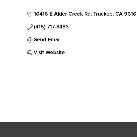
Categories
10416 E Alder Creek Rd
Truckee
CA
9616
(415) 717-8486
Send Email
Visit Website