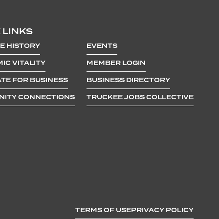
 LINKS
E HISTORY
EVENTS
IC VITALITY
MEMBER LOGIN
TE FOR BUSINESS
BUSINESS DIRECTORY
ITY CONNECTIONS
TRUCKEE JOBS COLLECTIVE
TERMS OF USE
PRIVACY POLICY