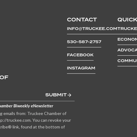
CONTACT
QUICK
INFO@TRUCKEE.COM
TRUCKE
ECONOM
530-587-2757
ADVOCA
FACEBOOK
COMMUN
INSTAGRAM
 OF
SUBMIT
hamber Biweekly eNewsletter
ng emails from: Truckee Chamber of
p://truckee.com. You can revoke your
ribe® link, found at the bottom of