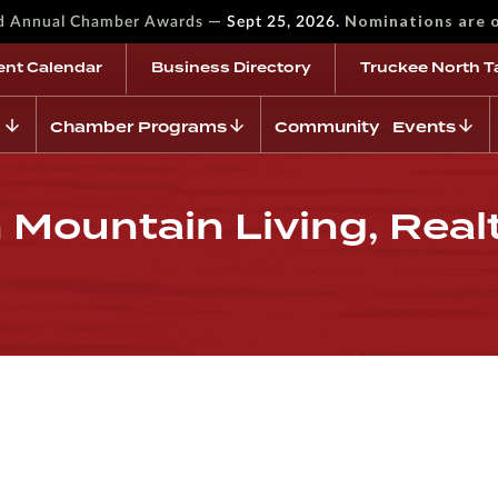
—
Nominations are 
rd Annual Chamber Awards
Sept 25, 2026.
ent Calendar
Business Directory
Truckee North T
Chamber Programs
Community Events
 Mountain Living, Real