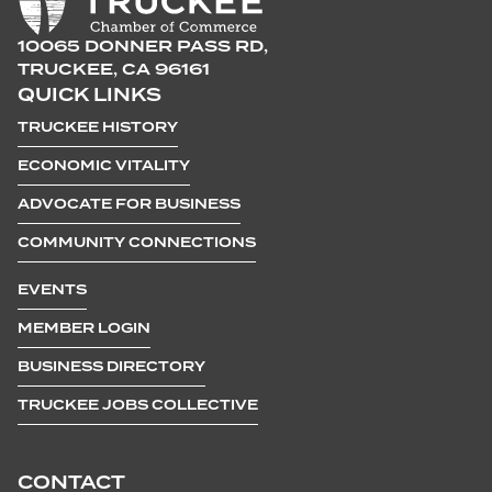
10065 DONNER PASS RD,
TRUCKEE, CA 96161
QUICK LINKS
TRUCKEE HISTORY
ECONOMIC VITALITY
ADVOCATE FOR BUSINESS
COMMUNITY CONNECTIONS
EVENTS
MEMBER LOGIN
BUSINESS DIRECTORY
TRUCKEE JOBS COLLECTIVE
CONTACT