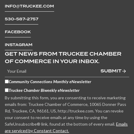
INFO@TRUCKEE.COM
530-587-2757
FACEBOOK
INSTAGRAM
GET NEWS FROM TRUCKEE CHAMBER
OF COMMERCE IN YOUR INBOX.
SUBMIT
Community Connections Monthly eNewsletter
Truckee Chamber Biweekly eNewsletter
By submitting this form, you are consenting to receive marketing
emails from: Truckee Chamber of Commerce, 10065 Donner Pass
Rd, Truckee, CA, 96161, US, http://truckee.com. You can revoke
your consent to receive emails at any time by using the
SafeUnsubscribe® link, found at the bottom of every email.
Emails
are serviced by Constant Contact.