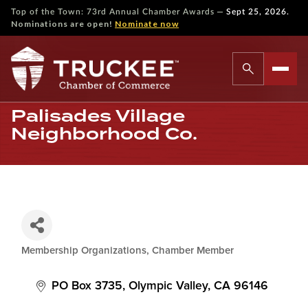
—
Top of the Town: 73rd Annual Chamber Awards
Sept 25, 2026.
Nominations are open!
Nominate now
Palisades Village
Neighborhood Co.
Membership Organizations
Chamber Member
Categories
PO Box 3735
Olympic Valley
CA
96146