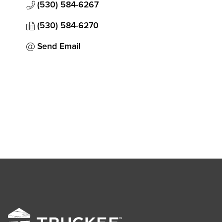
(530) 584-6267
(530) 584-6270
Send Email