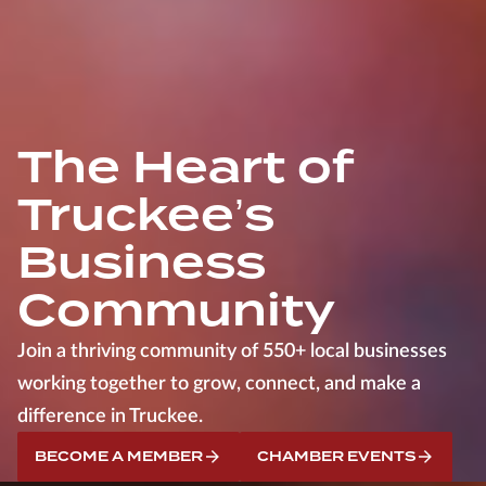
The Heart of
Truckee’s
Business
Community
Join a thriving community of 550+ local businesses
working together to grow, connect, and make a
difference in Truckee.
BECOME A MEMBER
CHAMBER EVENTS