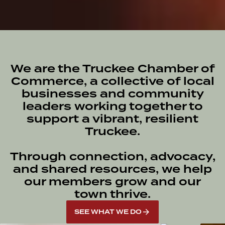
We are the Truckee Chamber of
Commerce, a collective of local
businesses and community
leaders working together to
support a vibrant, resilient
Truckee.
Through connection, advocacy,
and shared resources, we help
our members grow and our
town thrive.
SEE WHAT WE DO