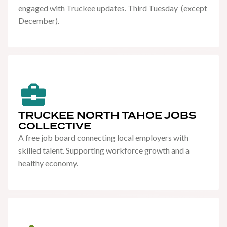
engaged with Truckee updates. Third Tuesday (except
December).
TRUCKEE NORTH TAHOE JOBS
COLLECTIVE
A free job board connecting local employers with
skilled talent. Supporting workforce growth and a
healthy economy.