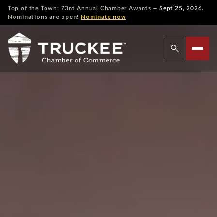
—
Top of the Town: 73rd Annual Chamber Awards
Sept 25, 2026.
Nominations are open!
Nominate now