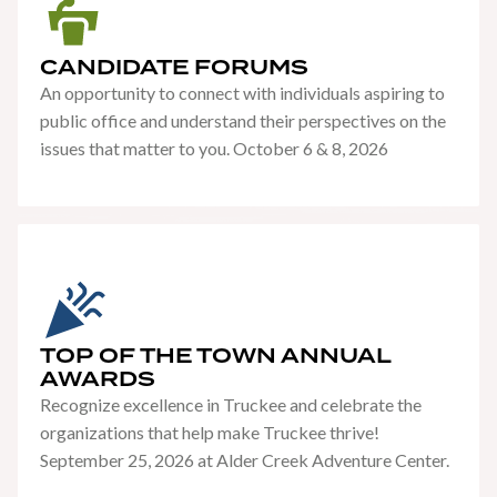
CANDIDATE FORUMS
An opportunity to connect with individuals aspiring to
public office and understand their perspectives on the
issues that matter to you. October 6 & 8, 2026
TOP OF THE TOWN ANNUAL
AWARDS
Recognize excellence in Truckee and celebrate the
organizations that help make Truckee thrive!
September 25, 2026 at Alder Creek Adventure Center.