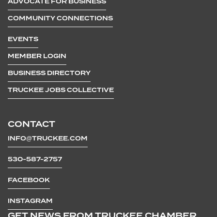
ADVOCATE FOR BUSINESS
COMMUNITY CONNECTIONS
EVENTS
MEMBER LOGIN
BUSINESS DIRECTORY
TRUCKEE JOBS COLLECTIVE
CONTACT
INFO@TRUCKEE.COM
530-587-2757
FACEBOOK
INSTAGRAM
GET NEWS FROM TRUCKEE CHAMBER