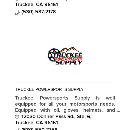
Truckee
CA
96161
(530) 587-2178
TRUCKEE POWERSPORTS SUPPLY
Truckee Powersports Supply is well
equipped for all your motorsports needs.
Equipped with oil, gloves, helmets, and
even handle bars Truckee Powersports
12030 Donner Pass Rd., Ste. 6
Supply carries a variety of gear.
Truckee
CA
96161
(530) 550-7758