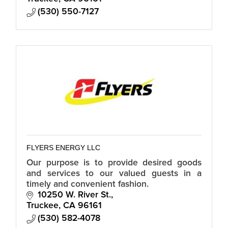
(530) 550-7127
FLYERS ENERGY LLC
Our purpose is to provide desired goods
and services to our valued guests in a
timely and convenient fashion.
10250 W. River St.
Truckee
CA
96161
(530) 582-4078