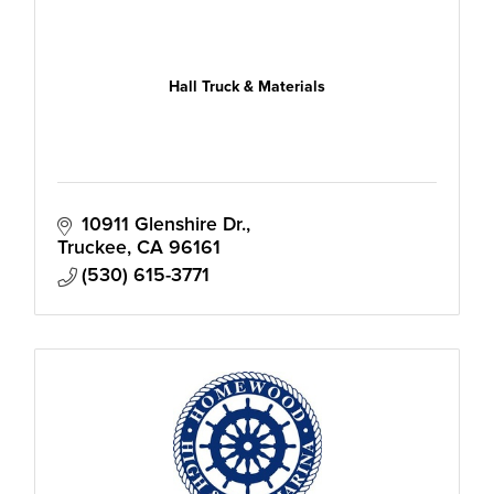
Hall Truck & Materials
10911 Glenshire Dr.
Truckee
CA
96161
(530) 615-3771