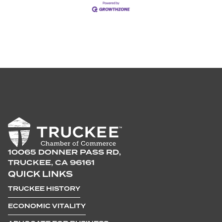
10065 DONNER PASS RD,
TRUCKEE, CA 96161
QUICK LINKS
TRUCKEE HISTORY
ECONOMIC VITALITY