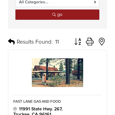
go
Button group with n
Results Found:
11
FAST LANE GAS AND FOOD
11991 State Hwy. 267
Truckee
CA
96161