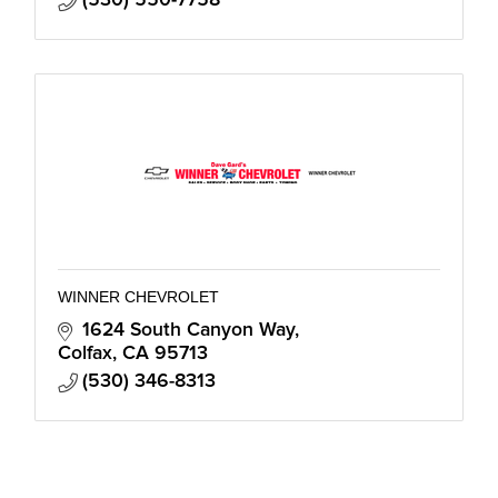
WINNER CHEVROLET
1624 South Canyon Way
Colfax
CA
95713
(530) 346-8313