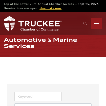
—
Top of the Town: 73rd Annual Chamber Awards
Sept 25, 2026.
Nominations are open!
Nominate now
Automotive & Marine
Services