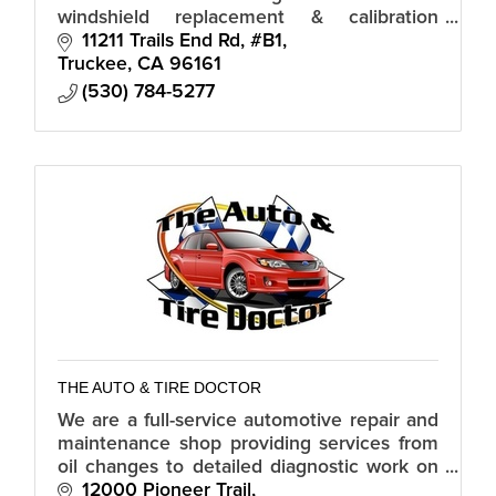
windshield replacement & calibration
Truckee drivers rely on.
11211 Trails End Rd, #B1
Truckee
CA
96161
(530) 784-5277
THE AUTO & TIRE DOCTOR
We are a full-service automotive repair and
maintenance shop providing services from
oil changes to detailed diagnostic work on
all makes and models including RV’s.
12000 Pioneer Trail