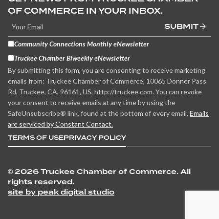
OF COMMERCE IN YOUR INBOX.
SUBMIT
Community Connections Monthly eNewsletter
Truckee Chamber Biweekly eNewsletter
By submitting this form, you are consenting to receive marketing
emails from: Truckee Chamber of Commerce, 10065 Donner Pass
Rd, Truckee, CA, 96161, US, http://truckee.com. You can revoke
your consent to receive emails at any time by using the
SafeUnsubscribe® link, found at the bottom of every email.
Emails
are serviced by Constant Contact.
TERMS OF USE
PRIVACY POLICY
©
2026 Truckee Chamber of Commerce. All
rights reserved.
site by peak digital studio