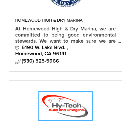
HOMEWOOD HIGH & DRY MARINA
At Homewood High & Dry Marina, we are
committed to being good environmental
stewards. We want to make sure we are
doing our part to protect and preserve the
5190 W. Lake Blvd. 
places where we live, play, and work.
Homewood
CA
96141
(530) 525-5966