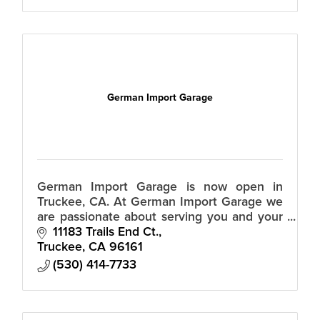
German Import Garage
German Import Garage is now open in
Truckee, CA. At German Import Garage we
are passionate about serving you and your
German import auto
11183 Trails End Ct.
Truckee
CA
96161
(530) 414-7733