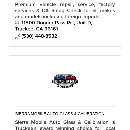
Premium vehicle repair, service, factory
services & CA Smog Check for all makes
and models including foreign imports.
11500 Donner Pass Rd., Unit D
Truckee
CA
96161
(530) 448-8532
SIERRA MOBILE AUTO GLASS & CALIBRATION
Sierra Mobile Auto Glass & Calibration is
Truckee’s award winning choice for local