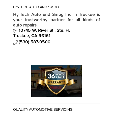
HY-TECH AUTO AND SMOG
Hy-Tech Auto and Smog Inc in Truckee is
your trustworthy partner for all kinds of
auto repairs.
10745 W. River St., Ste. H
Truckee
CA
96161
(530) 587-0500
QUALITY AUTOMOTIVE SERVICING