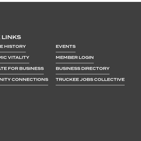
 LINKS
E HISTORY
EVENTS
IC VITALITY
MEMBER LOGIN
TE FOR BUSINESS
BUSINESS DIRECTORY
ITY CONNECTIONS
TRUCKEE JOBS COLLECTIVE