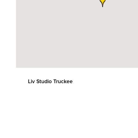
Liv Studio Truckee