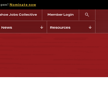
open!
Nominate now
ahoe Jobs Collective
Member Login
News
Resources