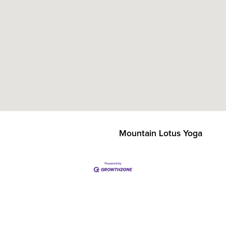
Mountain Lotus Yoga