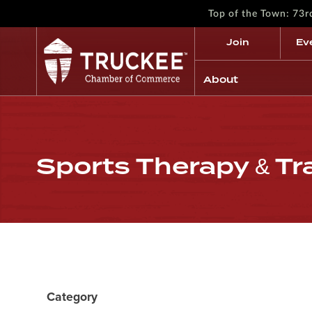
Top of the Town: 73
Join
Ev
About
Sports Therapy & Tr
Category