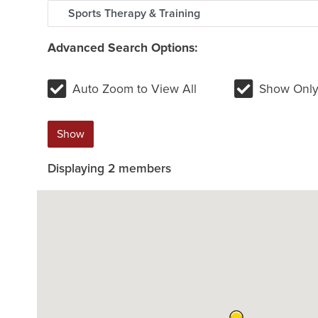
Advanced Search Options:
Auto Zoom to View All
Show Only
Show
Displaying
2
members