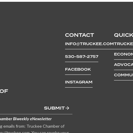
CONTACT
QUICK
INFO@TRUCKEE.COM
TRUCKE
ECONOM
530-587-2757
ADVOCA
FACEBOOK
COMMUN
INSTAGRAM
 OF
SUBMIT
hamber Biweekly eNewsletter
ng emails from: Truckee Chamber of
p://truckee.com. You can revoke your