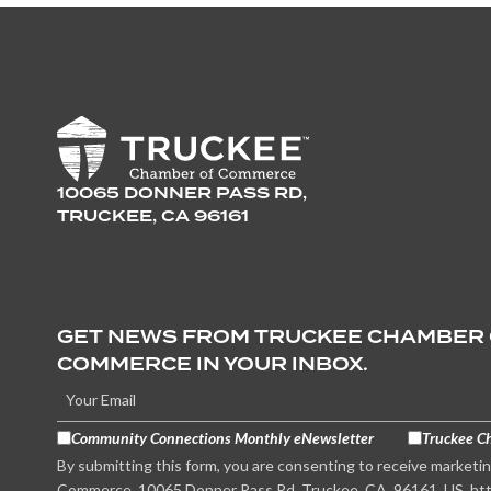
10065 DONNER PASS RD,
TRUCKEE, CA 96161
GET NEWS FROM TRUCKEE CHAMBER
COMMERCE IN YOUR INBOX.
Community Connections Monthly eNewsletter
Truckee C
By submitting this form, you are consenting to receive marketi
Commerce, 10065 Donner Pass Rd, Truckee, CA, 96161, US, htt