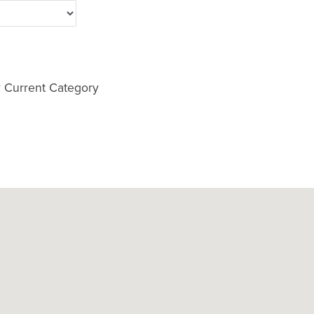
 Current Category