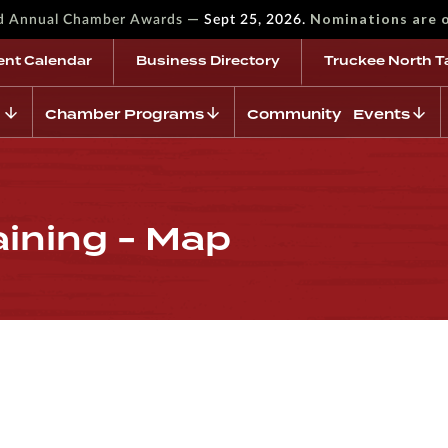
—
Nominations are 
rd Annual Chamber Awards
Sept 25, 2026.
ent Calendar
Business Directory
Truckee North T
Chamber Programs
Community Events
aining - Map