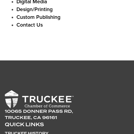
Digital Media
Design/Printing
Custom Publishing
Contact Us
10065 DONNER PASS RD,
TRUCKEE, CA 96161
QUICK LINKS
TRUCKEE HISTORY