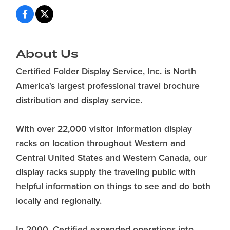
About Us
Certified Folder Display Service, Inc. is North
America's largest professional travel brochure
distribution and display service.
With over 22,000 visitor information display
racks on location throughout Western and
Central United States and Western Canada, our
display racks supply the traveling public with
helpful information on things to see and do both
locally and regionally.