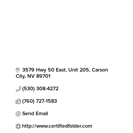
3579 Hwy 50 East, Unit 205
Carson 
City
NV
89701
(530) 308-4272
(760) 727-1583
Send Email
http://www.certifiedfolder.com