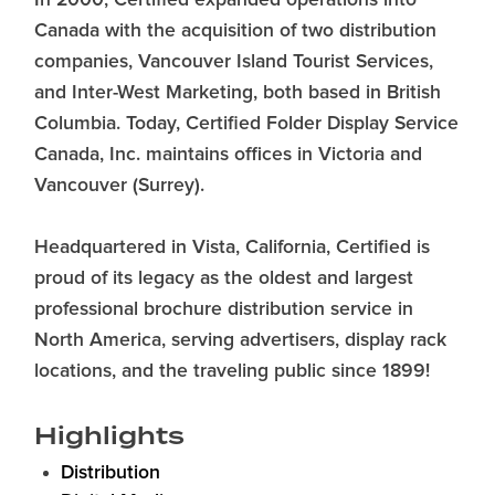
In 2000, Certified expanded operations into
Canada with the acquisition of two distribution
companies, Vancouver Island Tourist Services,
and Inter-West Marketing, both based in British
Columbia. Today, Certified Folder Display Service
Canada, Inc. maintains offices in Victoria and
Vancouver (Surrey).
Headquartered in Vista, California, Certified is
proud of its legacy as the oldest and largest
professional brochure distribution service in
North America, serving advertisers, display rack
locations, and the traveling public since 1899!
Highlights
Distribution