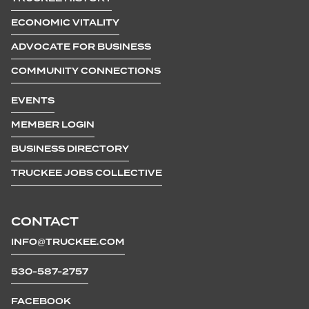
ECONOMIC VITALITY
ADVOCATE FOR BUSINESS
COMMUNITY CONNECTIONS
EVENTS
MEMBER LOGIN
BUSINESS DIRECTORY
TRUCKEE JOBS COLLECTIVE
CONTACT
INFO@TRUCKEE.COM
530-587-2757
FACEBOOK