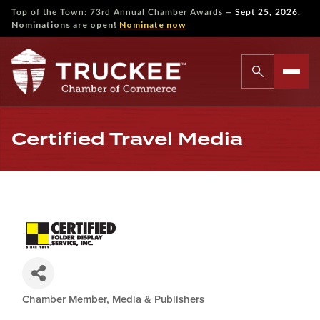
—
Top of the Town: 73rd Annual Chamber Awards
Sept 25, 2026.
Nominations are open!
Nominate now
Certified Travel Media
Chamber Member
Media & Publishers
Categories