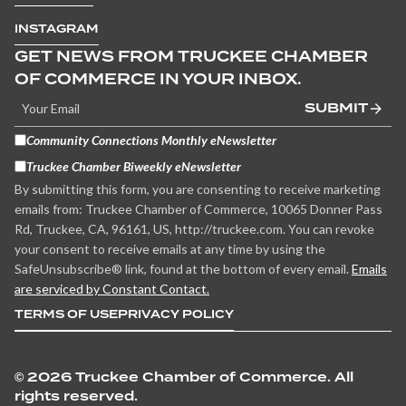
INSTAGRAM
GET NEWS FROM TRUCKEE CHAMBER
OF COMMERCE IN YOUR INBOX.
SUBMIT
Community Connections Monthly eNewsletter
Truckee Chamber Biweekly eNewsletter
By submitting this form, you are consenting to receive marketing
emails from: Truckee Chamber of Commerce, 10065 Donner Pass
Rd, Truckee, CA, 96161, US, http://truckee.com. You can revoke
your consent to receive emails at any time by using the
SafeUnsubscribe® link, found at the bottom of every email.
Emails
are serviced by Constant Contact.
TERMS OF USE
PRIVACY POLICY
©
2026 Truckee Chamber of Commerce. All
rights reserved.