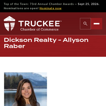
—
Top of the Town: 73rd Annual Chamber Awards
Sept 25, 2026.
Nominations are open!
Nominate now
Dickson Realty - Allyson
Raber