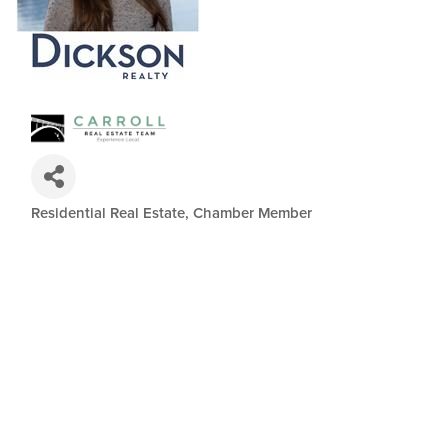
Residential Real Estate
Chamber Member
Categories