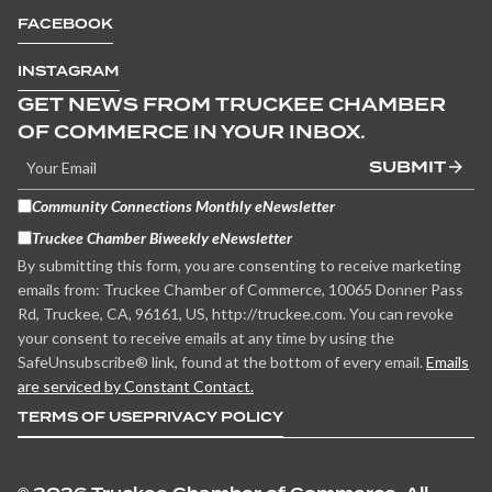
FACEBOOK
INSTAGRAM
GET NEWS FROM TRUCKEE CHAMBER
OF COMMERCE IN YOUR INBOX.
SUBMIT
Community Connections Monthly eNewsletter
Truckee Chamber Biweekly eNewsletter
By submitting this form, you are consenting to receive marketing
emails from: Truckee Chamber of Commerce, 10065 Donner Pass
Rd, Truckee, CA, 96161, US, http://truckee.com. You can revoke
your consent to receive emails at any time by using the
SafeUnsubscribe® link, found at the bottom of every email.
Emails
are serviced by Constant Contact.
TERMS OF USE
PRIVACY POLICY