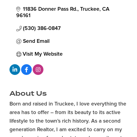
11836 Donner Pass Rd.
Truckee
CA
96161
(530) 386-0847
Send Email
Visit My Website
About Us
Born and raised in Truckee, I love everything the
area has to offer – from its beauty to its active
lifestyle to the town’s rich history. As a second
generation Realtor, I am excited to carry on my