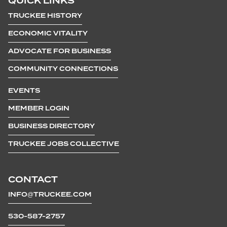
QUICK LINKS
TRUCKEE HISTORY
ECONOMIC VITALITY
ADVOCATE FOR BUSINESS
COMMUNITY CONNECTIONS
EVENTS
MEMBER LOGIN
BUSINESS DIRECTORY
TRUCKEE JOBS COLLECTIVE
CONTACT
INFO@TRUCKEE.COM
530-587-2757