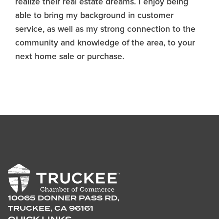
realize their real estate dreams. I enjoy being
able to bring my background in customer
service, as well as my strong connection to the
community and knowledge of the area, to your
next home sale or purchase.
10065 DONNER PASS RD,
TRUCKEE, CA 96161