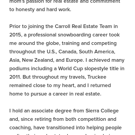
mom’s passion for real estate and commitment
to honesty and hard work.
Prior to joining the Carroll Real Estate Team in
2015, a professional snowboarding career took
me around the globe, training and competing
throughout the U.S., Canada, South America,
Asia, New Zealand, and Europe. I achieved many
podiums including a World Cup slopestyle title in
2011. But throughout my travels, Truckee
remained close to my heart, and I returned
home to pursue a career in real estate.
I hold an associate degree from Sierra College
and, since retiring from both competition and
coaching, have transitioned into helping people