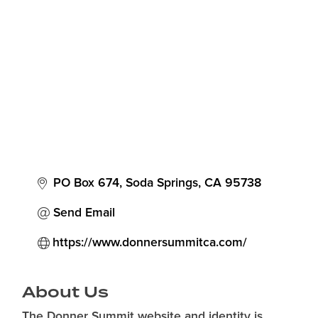
Categories
PO Box 674
Soda Springs
CA
95738
Send Email
https://www.donnersummitca.com/
About Us
The Donner Summit website and identity is