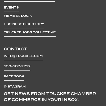
EVENTS
MEMBER LOGIN
BUSINESS DIRECTORY
TRUCKEE JOBS COLLECTIVE
CONTACT
INFO@TRUCKEE.COM
530-587-2757
FACEBOOK
INSTAGRAM
GET NEWS FROM TRUCKEE CHAMBER
OF COMMERCE IN YOUR INBOX.