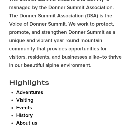
managed by the Donner Summit Association.
The Donner Summit Association (DSA) is the
Voice of Donner Summit. We work to protect,
promote, and strengthen Donner Summit as a
unique and vibrant year-round mountain
community that provides opportunities for
visitors, residents, and businesses alike–to thrive
in our beautiful alpine environment.
Highlights
Adventures
Visiting
Events
History
About us