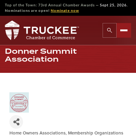
—
Top of the Town: 73rd Annual Chamber Awards
Sept 25, 2026.
Nominations are open!
Nominate now
Donner Summit
Association
Home Owners Associations
Membership Organizations