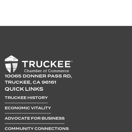
10065 DONNER PASS RD,
TRUCKEE, CA 96161
QUICK LINKS
TRUCKEE HISTORY
ECONOMIC VITALITY
ADVOCATE FOR BUSINESS
COMMUNITY CONNECTIONS