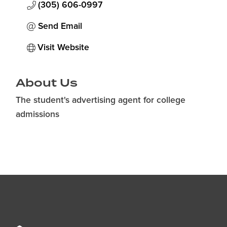
(305) 606-0997
Send Email
Visit Website
About Us
The student's advertising agent for college
admissions