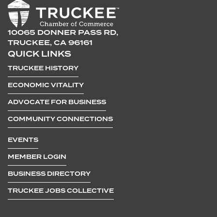
10065 DONNER PASS RD,
TRUCKEE, CA 96161
QUICK LINKS
TRUCKEE HISTORY
ECONOMIC VITALITY
ADVOCATE FOR BUSINESS
COMMUNITY CONNECTIONS
EVENTS
MEMBER LOGIN
BUSINESS DIRECTORY
TRUCKEE JOBS COLLECTIVE