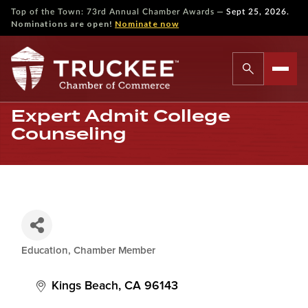
—
Top of the Town: 73rd Annual Chamber Awards
Sept 25, 2026.
Nominations are open!
Nominate now
Expert Admit College
Counseling
Education
Chamber Member
Categories
Kings Beach
CA
96143