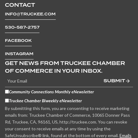
CONTACT
INFO@TRUCKEE.COM
530-587-2757
FACEBOOK
INSTAGRAM
GET NEWS FROM TRUCKEE CHAMBER
OF COMMERCE IN YOUR INBOX.
SUBMIT
Community Connections Monthly eNewsletter
Truckee Chamber Biweekly eNewsletter
By submitting this form, you are consenting to receive marketing
emails from: Truckee Chamber of Commerce, 10065 Donner Pass
Rd, Truckee, CA, 96161, US, http://truckee.com. You can revoke
your consent to receive emails at any time by using the
SafeUnsubscribe® link, found at the bottom of every email.
Emails