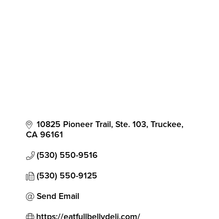
Categories
10825 Pioneer Trail, Ste. 103
Truckee
CA
96161
(530) 550-9516
(530) 550-9125
Send Email
https://eatfullbellydeli.com/