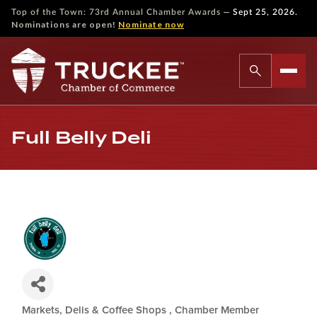
—
Top of the Town: 73rd Annual Chamber Awards
Sept 25, 2026.
Nominations are open!
Nominate now
Full Belly Deli
Markets, Delis & Coffee Shops
Chamber Member