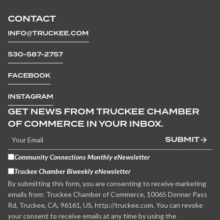
CONTACT
INFO@TRUCKEE.COM
530-587-2757
FACEBOOK
INSTAGRAM
GET NEWS FROM TRUCKEE CHAMBER
OF COMMERCE IN YOUR INBOX.
SUBMIT
Community Connections Monthly eNewsletter
Truckee Chamber Biweekly eNewsletter
By submitting this form, you are consenting to receive marketing
emails from: Truckee Chamber of Commerce, 10065 Donner Pass
Rd, Truckee, CA, 96161, US, http://truckee.com. You can revoke
your consent to receive emails at any time by using the