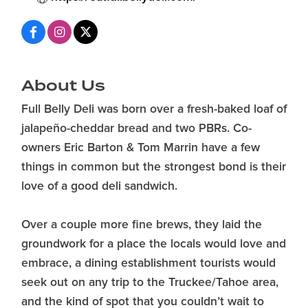
About Us
Full Belly Deli was born over a fresh-baked loaf of
jalapeño-cheddar bread and two PBRs. Co-
owners Eric Barton & Tom Marrin have a few
things in common but the strongest bond is their
love of a good deli sandwich.
Over a couple more fine brews, they laid the
groundwork for a place the locals would love and
embrace, a dining establishment tourists would
seek out on any trip to the Truckee/Tahoe area,
and the kind of spot that you couldn’t wait to