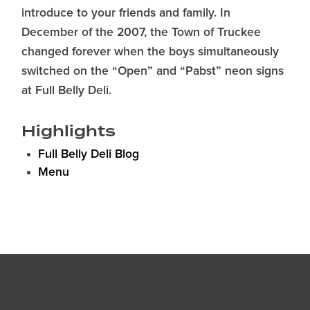
introduce to your friends and family. In
December of the 2007, the Town of Truckee
changed forever when the boys simultaneously
switched on the “Open” and “Pabst” neon signs
at Full Belly Deli.
Highlights
Full Belly Deli Blog
Menu