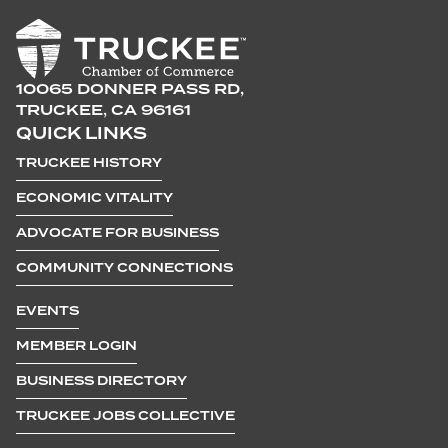
10065 DONNER PASS RD,
TRUCKEE, CA 96161
QUICK LINKS
TRUCKEE HISTORY
ECONOMIC VITALITY
ADVOCATE FOR BUSINESS
COMMUNITY CONNECTIONS
EVENTS
MEMBER LOGIN
BUSINESS DIRECTORY
TRUCKEE JOBS COLLECTIVE