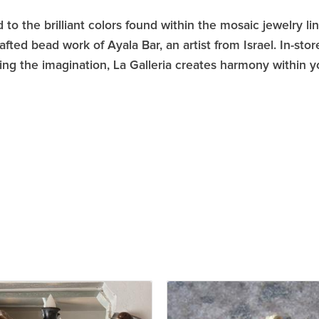
 to the brilliant colors found within the mosaic jewelry li
afted bead work of Ayala Bar, an artist from Israel. In-s
ring the imagination, La Galleria creates harmony within 