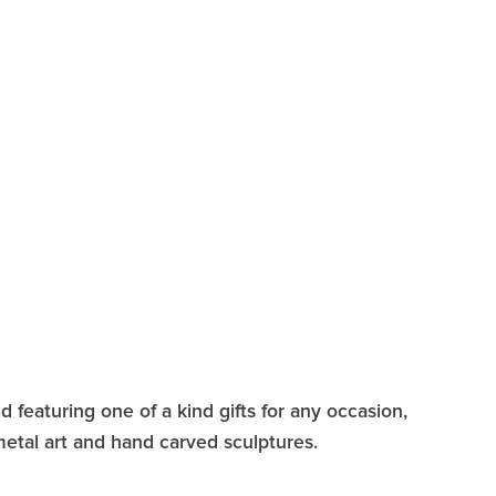
 featuring one of a kind gifts for any occasion,
 metal art and hand carved sculptures.