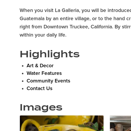
When you visit La Galleria, you will be introduced
Guatemala by an entire village, or to the hand cr
right from Downtown Truckee, California. By stir
within your daily life.
Highlights
Art & Decor
Water Features
Community Events
Contact Us
Images