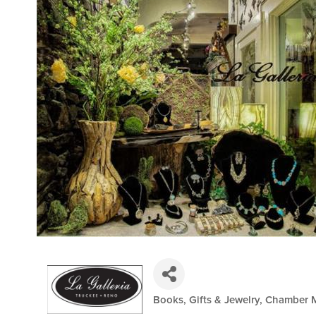
Books, Gifts & Jewelry
Chamber 
Categories