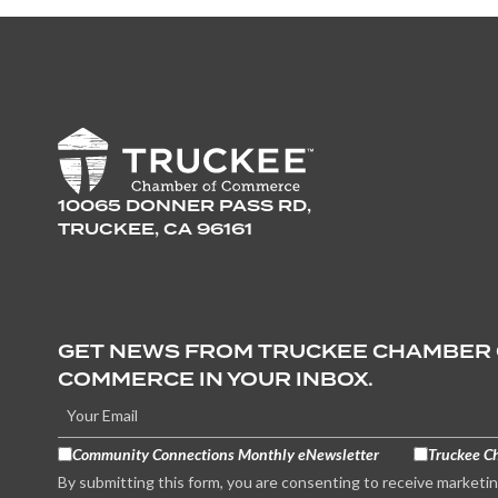
10065 DONNER PASS RD,
TRUCKEE, CA 96161
GET NEWS FROM TRUCKEE CHAMBER
COMMERCE IN YOUR INBOX.
Community Connections Monthly eNewsletter
Truckee C
By submitting this form, you are consenting to receive marketi