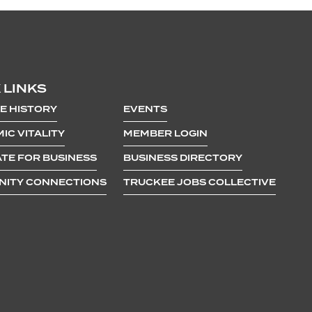
 LINKS
E HISTORY
EVENTS
IC VITALITY
MEMBER LOGIN
TE FOR BUSINESS
BUSINESS DIRECTORY
ITY CONNECTIONS
TRUCKEE JOBS COLLECTIVE