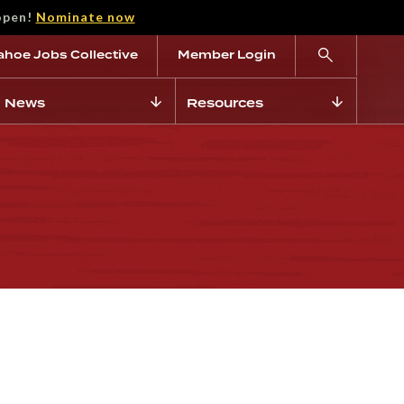
open!
Nominate now
ahoe Jobs Collective
Member Login
News
Resources