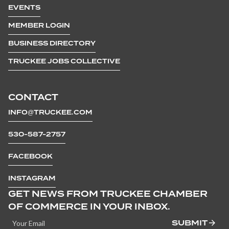
EVENTS
MEMBER LOGIN
BUSINESS DIRECTORY
TRUCKEE JOBS COLLECTIVE
CONTACT
INFO@TRUCKEE.COM
530-587-2757
FACEBOOK
INSTAGRAM
GET NEWS FROM TRUCKEE CHAMBER
OF COMMERCE IN YOUR INBOX.
SUBMIT