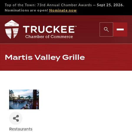
—
Top of the Town: 73rd Annual Chamber Awards
Sept 25, 2026.
Nominations are open!
Nominate now
Martis Valley Grille
Restaurants