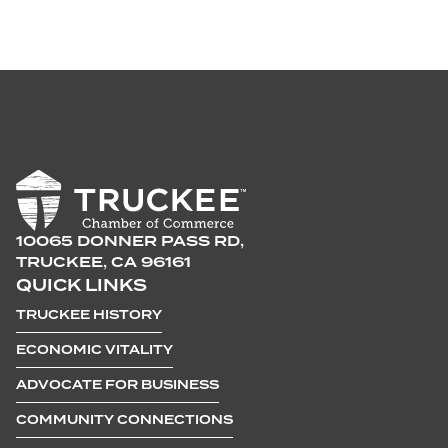
10065 DONNER PASS RD,
TRUCKEE, CA 96161
QUICK LINKS
TRUCKEE HISTORY
ECONOMIC VITALITY
ADVOCATE FOR BUSINESS
COMMUNITY CONNECTIONS