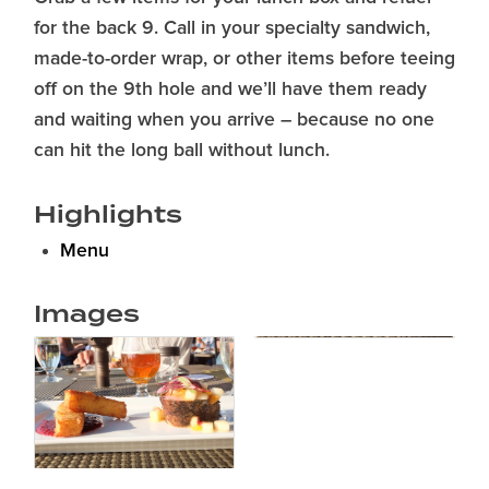
for the back 9. Call in your specialty sandwich,
made-to-order wrap, or other items before teeing
off on the 9th hole and we’ll have them ready
and waiting when you arrive – because no one
can hit the long ball without lunch.
Highlights
Menu
Images