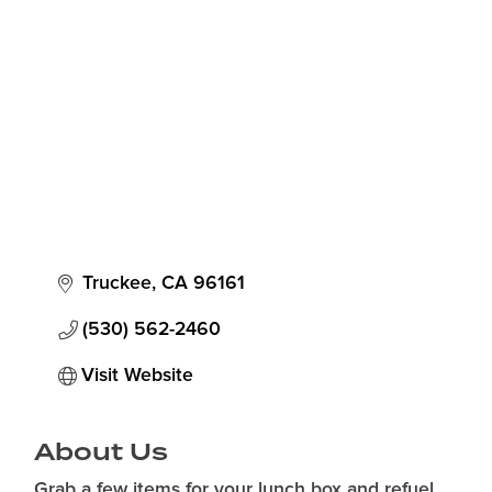
Categories
Truckee
CA
96161
(530) 562-2460
Visit Website
About Us
Grab a few items for your lunch box and refuel