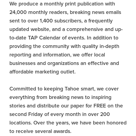
We produce a monthly print publication with
24,000 monthly readers, breaking news emails
sent to over 1,400 subscribers, a frequently
updated website, and a comprehensive and up-
to-date TAP Calendar of events. In addition to
providing the community with quality in-depth
reporting and information, we offer local
businesses and organizations an effective and
affordable marketing outlet.
Committed to keeping Tahoe smart, we cover
everything from breaking news to inspiring
stories and distribute our paper for FREE on the
second Friday of every month in over 200
locations. Over the years, we have been honored
to receive several awards.