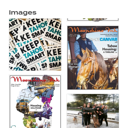
Images