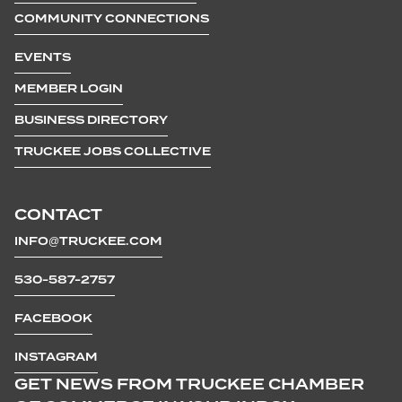
COMMUNITY CONNECTIONS
EVENTS
MEMBER LOGIN
BUSINESS DIRECTORY
TRUCKEE JOBS COLLECTIVE
CONTACT
INFO@TRUCKEE.COM
530-587-2757
FACEBOOK
INSTAGRAM
GET NEWS FROM TRUCKEE CHAMBER