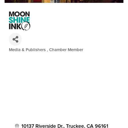
Media & Publishers
Chamber Member
Categories
10137 Riverside Dr.
Truckee
CA
96161