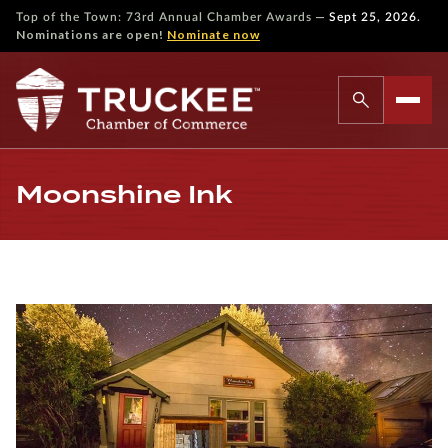
—
Top of the Town: 73rd Annual Chamber Awards
Sept 25, 2026.
Nominations are open!
Nominate now
Moonshine Ink