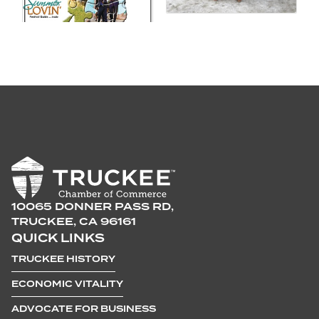
10065 DONNER PASS RD,
TRUCKEE, CA 96161
QUICK LINKS
TRUCKEE HISTORY
ECONOMIC VITALITY
ADVOCATE FOR BUSINESS