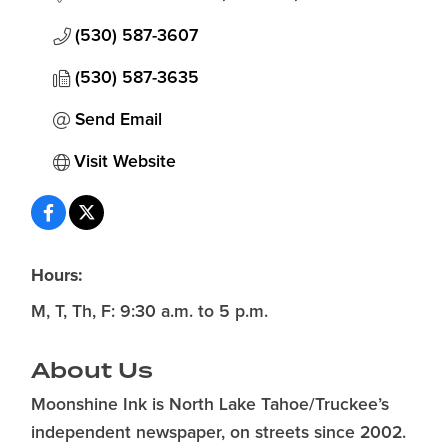
(530) 587-3607
(530) 587-3635
Send Email
Visit Website
Hours:
M, T, Th, F: 9:30 a.m. to 5 p.m.
About Us
Moonshine Ink is North Lake Tahoe/Truckee’s
independent newspaper, on streets since 2002.