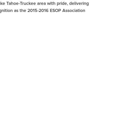
e Tahoe-Truckee area with pride, delivering
ognition as the 2015-2016 ESOP Association