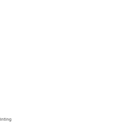
inting