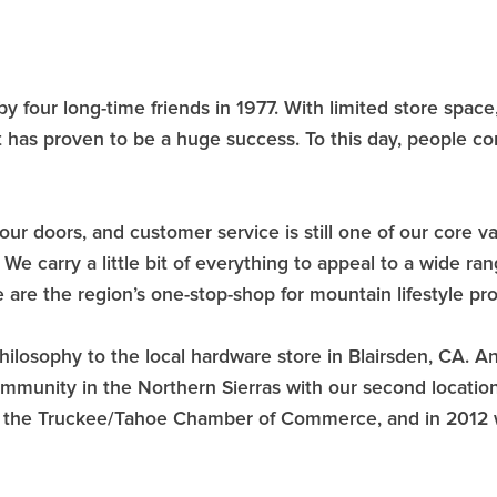
four long-time friends in 1977. With limited store space
 has proven to be a huge success. To this day, people c
our doors, and customer service is still one of our core 
e carry a little bit of everything to appeal to a wide ra
are the region’s one-stop-shop for mountain lifestyle pr
losophy to the local hardware store in Blairsden, CA. An
ommunity in the Northern Sierras with our second locati
om the Truckee/Tahoe Chamber of Commerce, and in 2012