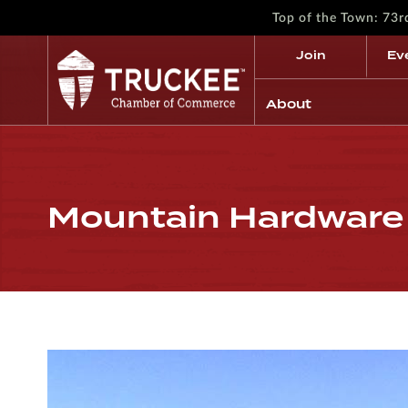
Top of the Town: 73
Join
Ev
About
Mountain Hardware 