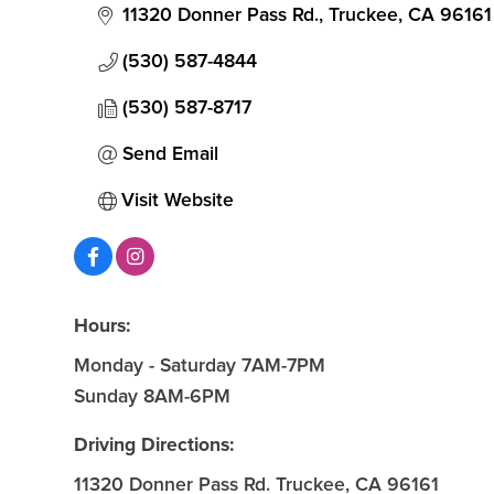
11320 Donner Pass Rd.
Truckee
CA
96161
(530) 587-4844
(530) 587-8717
Send Email
Visit Website
Hours:
Monday - Saturday 7AM-7PM
Sunday 8AM-6PM
Driving Directions:
11320 Donner Pass Rd. Truckee, CA 96161