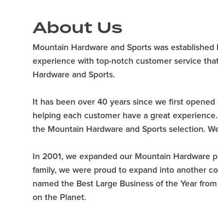
About Us
Mountain Hardware and Sports was established by 
experience with top-notch customer service that
Hardware and Sports.
It has been over 40 years since we first opened 
helping each customer have a great experience. W
the Mountain Hardware and Sports selection. We 
In 2001, we expanded our Mountain Hardware phi
family, we were proud to expand into another c
named the Best Large Business of the Year fr
on the Planet.