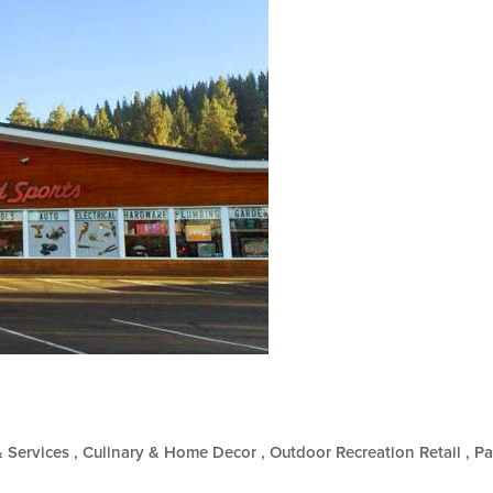
& Services
Culinary & Home Decor
Outdoor Recreation Retail
Pa