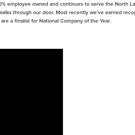
0% employee owned and continues to serve the North Lak
 walks through our door. Most recently we’ve earned rec
re a finalist for National Company of the Year.