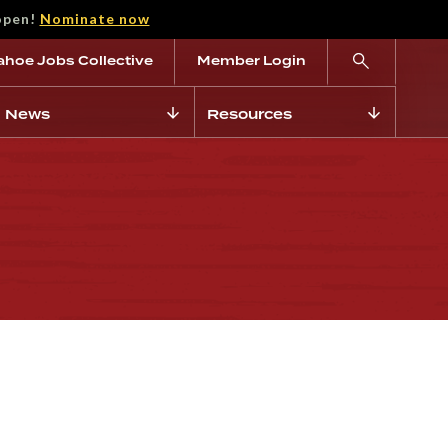
open!
Nominate now
ahoe Jobs Collective
Member Login
News
Resources