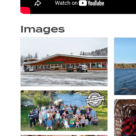
Images