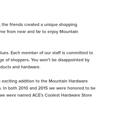
, the friends created a unique shopping
ome from near and far to enjoy Mountain
values. Each member of our staff is committed to
nge of shoppers. You won’t be disappointed by
oducts and hardware.
 exciting addition to the Mountain Hardware
on. In both 2010 and 2015 we were honored to be
 we were named ACE’s Coolest Hardware Store