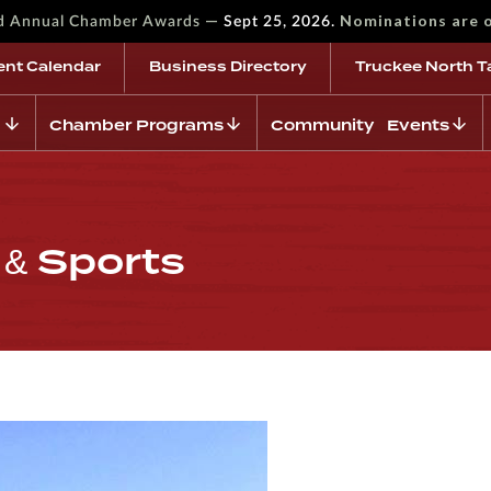
—
Nominations are 
rd Annual Chamber Awards
Sept 25, 2026.
ent Calendar
Business Directory
Truckee North T
Chamber Programs
Community Events
& Sports