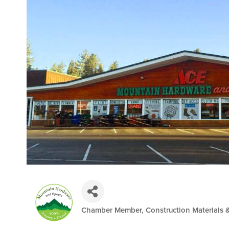
Chamber Member
Construction Materials 
Categories