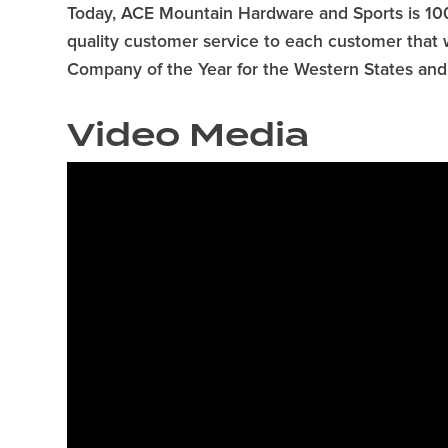
Today, ACE Mountain Hardware and Sports is 10
quality customer service to each customer that
Company of the Year for the Western States and a
Video Media