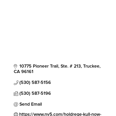
10775 Pioneer Trail, Ste. # 213
Truckee
CA
96161
(530) 587-5156
(530) 587-5196
Send Email
https://www.nv5.com/holdrege-kull-now-