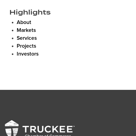
Highlights
About
Markets
Services
Projects
Investors