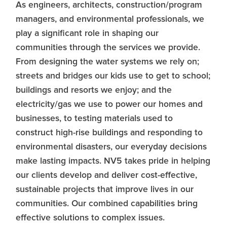
As engineers, architects, construction/program
managers, and environmental professionals, we
play a significant role in shaping our
communities through the services we provide.
From designing the water systems we rely on;
streets and bridges our kids use to get to school;
buildings and resorts we enjoy; and the
electricity/gas we use to power our homes and
businesses, to testing materials used to
construct high-rise buildings and responding to
environmental disasters, our everyday decisions
make lasting impacts. NV5 takes pride in helping
our clients develop and deliver cost-effective,
sustainable projects that improve lives in our
communities. Our combined capabilities bring
effective solutions to complex issues.