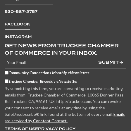
530-587-2757
FACEBOOK
INSTAGRAM
GET NEWS FROM TRUCKEE CHAMBER
OF COMMERCE IN YOUR INBOX.
SUBMIT
Community Connections Monthly eNewsletter
Truckee Chamber Biweekly eNewsletter
By submitting this form, you are consenting to receive marketing
emails from: Truckee Chamber of Commerce, 10065 Donner Pass
Rd, Truckee, CA, 96161, US, http://truckee.com. You can revoke
your consent to receive emails at any time by using the
SafeUnsubscribe® link, found at the bottom of every email.
Emails
are serviced by Constant Contact.
TERMS OF USE
PRIVACY POLICY