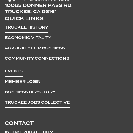
10065 DONNER PASS RD,
TRUCKEE, CA 96161
QUICK LINKS
TRUCKEE HISTORY
ECONOMIC VITALITY
ADVOCATE FOR BUSINESS
COMMUNITY CONNECTIONS
EVENTS
MEMBER LOGIN
BUSINESS DIRECTORY
TRUCKEE JOBS COLLECTIVE
CONTACT
INFO@TRUCKEE.COM