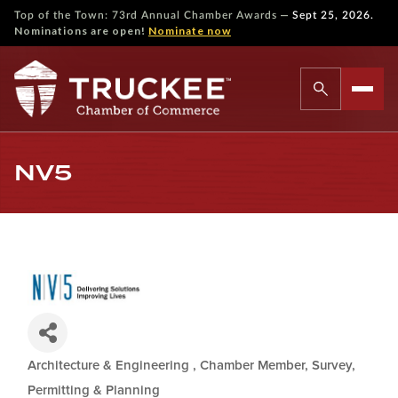
—
Top of the Town: 73rd Annual Chamber Awards
Sept 25, 2026.
Nominations are open!
Nominate now
NV5
Architecture & Engineering
Chamber Member
Survey,
Categories
Permitting & Planning