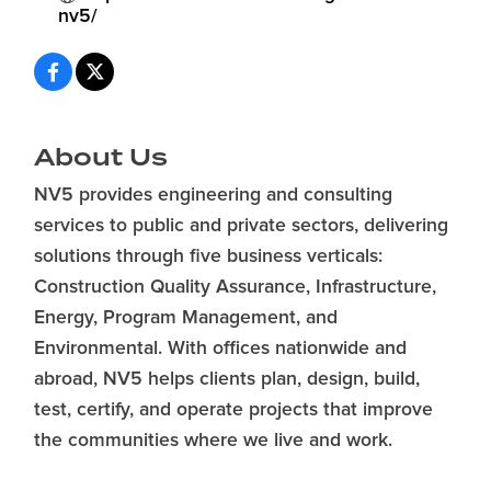
nv5/
About Us
NV5 provides engineering and consulting
services to public and private sectors, delivering
solutions through five business verticals:
Construction Quality Assurance, Infrastructure,
Energy, Program Management, and
Environmental. With offices nationwide and
abroad, NV5 helps clients plan, design, build,
test, certify, and operate projects that improve
the communities where we live and work.