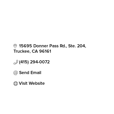
15695 Donner Pass Rd., Ste. 204
Truckee
CA
96161
(415) 294-0072
Send Email
Visit Website