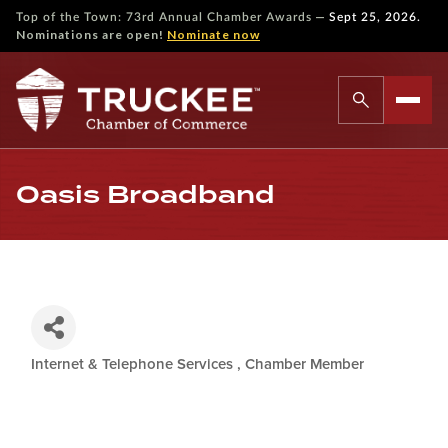
—
Top of the Town: 73rd Annual Chamber Awards
Sept 25, 2026.
Nominations are open!
Nominate now
Oasis Broadband
Internet & Telephone Services
Chamber Member
Categories