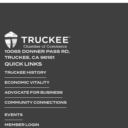
10065 DONNER PASS RD,
TRUCKEE, CA 96161
QUICK LINKS
TRUCKEE HISTORY
ECONOMIC VITALITY
ADVOCATE FOR BUSINESS
COMMUNITY CONNECTIONS
EVENTS
MEMBER LOGIN