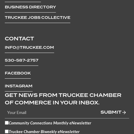
BUSINESS DIRECTORY
TRUCKEE JOBS COLLECTIVE
CONTACT
INFO@TRUCKEE.COM
530-587-2757
FACEBOOK
INSTAGRAM
GET NEWS FROM TRUCKEE CHAMBER
OF COMMERCE IN YOUR INBOX.
SUBMIT
Community Connections Monthly eNewsletter
Truckee Chamber Biweekly eNewsletter