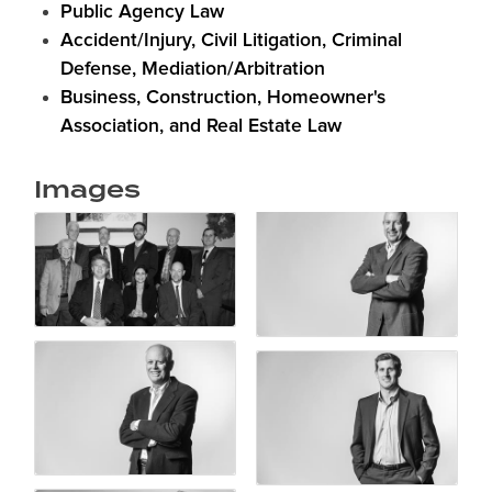
Public Agency Law
Accident/Injury, Civil Litigation, Criminal
Defense, Mediation/Arbitration
Business, Construction, Homeowner's
Association, and Real Estate Law
Images