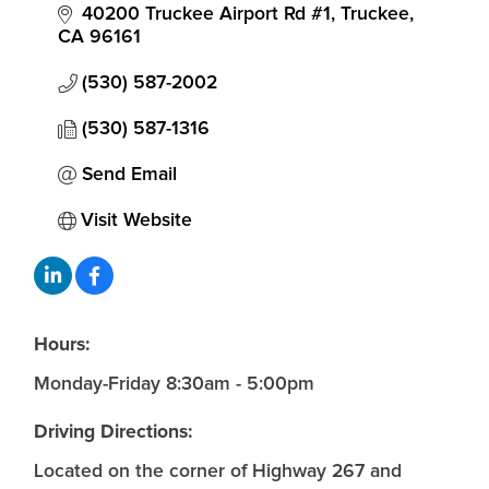
40200 Truckee Airport Rd #1
Truckee
CA
96161
(530) 587-2002
(530) 587-1316
Send Email
Visit Website
Hours:
Monday-Friday 8:30am - 5:00pm
Driving Directions:
Located on the corner of Highway 267 and