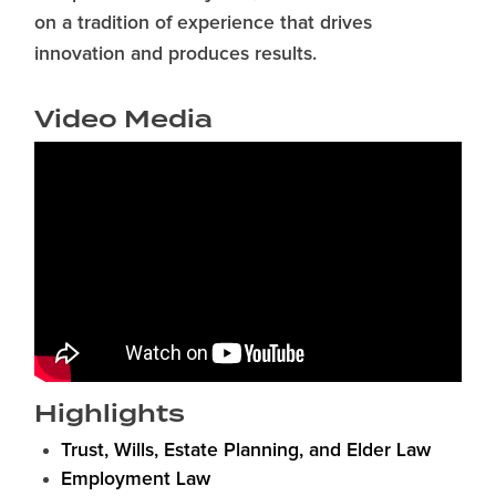
on a tradition of experience that drives
innovation and produces results.
Video Media
Highlights
Trust, Wills, Estate Planning, and Elder Law
Employment Law