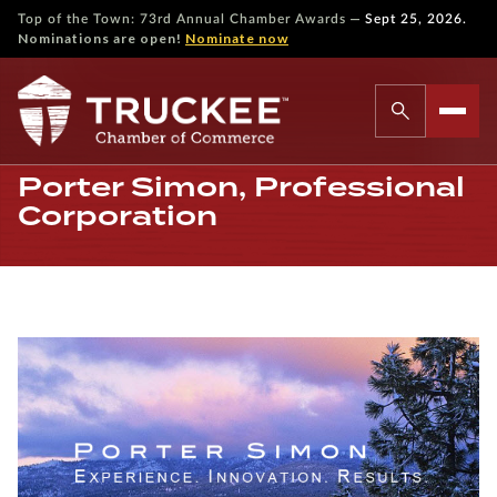
—
Top of the Town: 73rd Annual Chamber Awards
Sept 25, 2026.
Nominations are open!
Nominate now
Porter Simon, Professional
Corporation