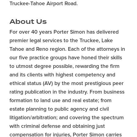
Truckee-Tahoe Airport Road.
About Us
For over 40 years Porter Simon has delivered
premier legal services to the Truckee, Lake
Tahoe and Reno region. Each of the attorneys in
our five practice groups have honed their skills
to utmost degree possible, rewarding the firm
and its clients with highest competency and
ethical status (AV) by the most prestigious peer
rating publication in the industry. From business
formation to land use and real estate; from
estate planning to public agency and civil
litigation/arbitration; and covering the spectrum
with criminal defense and obtaining just
compensation for injuries, Porter Simon carries