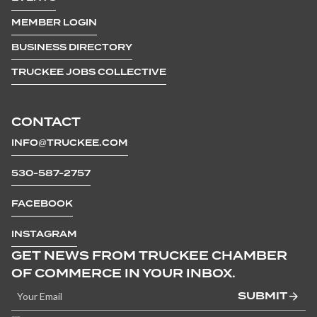
MEMBER LOGIN
BUSINESS DIRECTORY
TRUCKEE JOBS COLLECTIVE
CONTACT
INFO@TRUCKEE.COM
530-587-2757
FACEBOOK
INSTAGRAM
GET NEWS FROM TRUCKEE CHAMBER
OF COMMERCE IN YOUR INBOX.
SUBMIT