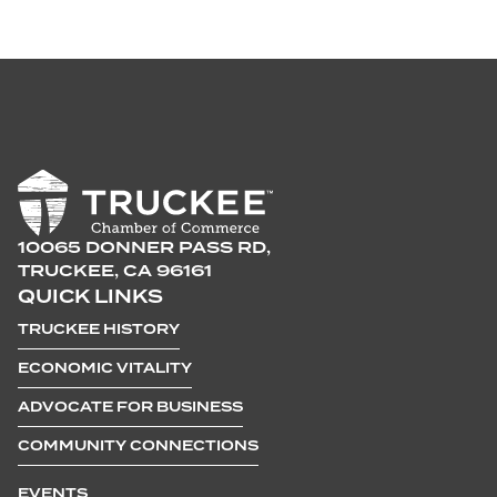
10065 DONNER PASS RD,
TRUCKEE, CA 96161
QUICK LINKS
TRUCKEE HISTORY
ECONOMIC VITALITY
ADVOCATE FOR BUSINESS
COMMUNITY CONNECTIONS
EVENTS