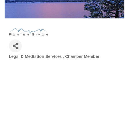
Legal & Mediation Services
Chamber Member
Categories