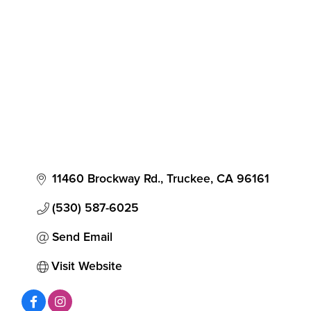
Categories
11460 Brockway Rd.
Truckee
CA
96161
(530) 587-6025
Send Email
Visit Website