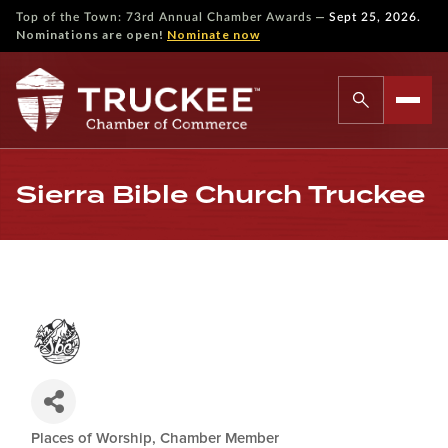
—
Top of the Town: 73rd Annual Chamber Awards
Sept 25, 2026.
Nominations are open!
Nominate now
Sierra Bible Church Truckee
Places of Worship
Chamber Member