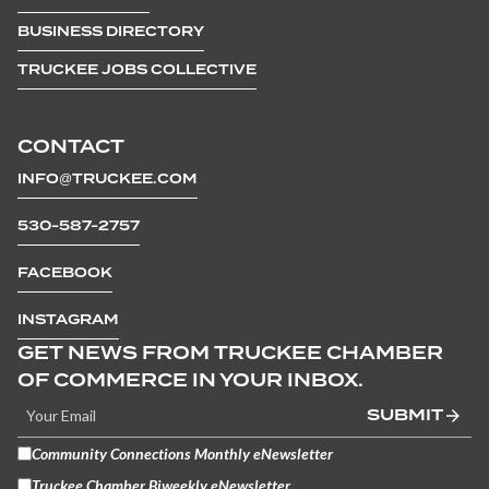
BUSINESS DIRECTORY
TRUCKEE JOBS COLLECTIVE
CONTACT
INFO@TRUCKEE.COM
530-587-2757
FACEBOOK
INSTAGRAM
GET NEWS FROM TRUCKEE CHAMBER
OF COMMERCE IN YOUR INBOX.
SUBMIT
Community Connections Monthly eNewsletter
Truckee Chamber Biweekly eNewsletter