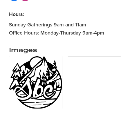
Hours:
Sunday Gatherings 9am and 11am
Office Hours: Monday-Thursday 9am-4pm
Images