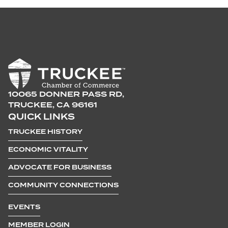
10065 DONNER PASS RD,
TRUCKEE, CA 96161
QUICK LINKS
TRUCKEE HISTORY
ECONOMIC VITALITY
ADVOCATE FOR BUSINESS
COMMUNITY CONNECTIONS
EVENTS
MEMBER LOGIN