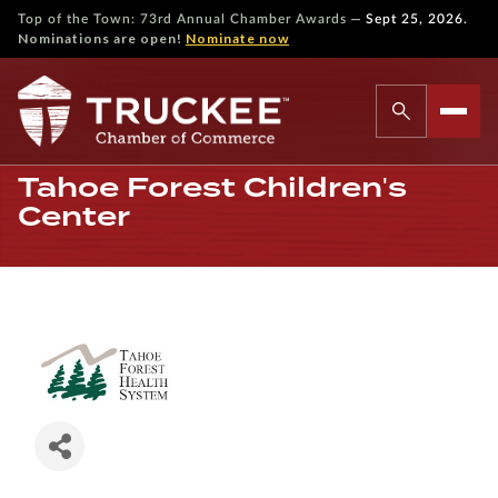
—
Top of the Town: 73rd Annual Chamber Awards
Sept 25, 2026.
Nominations are open!
Nominate now
Tahoe Forest Children's
Center