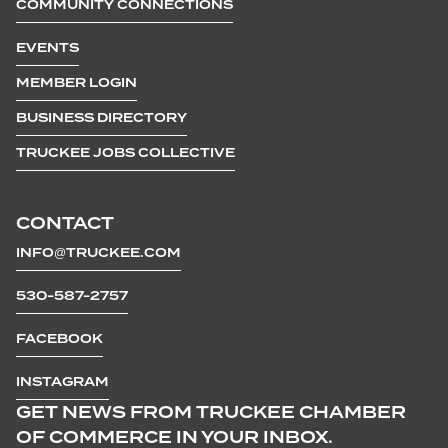
COMMUNITY CONNECTIONS
EVENTS
MEMBER LOGIN
BUSINESS DIRECTORY
TRUCKEE JOBS COLLECTIVE
CONTACT
INFO@TRUCKEE.COM
530-587-2757
FACEBOOK
INSTAGRAM
GET NEWS FROM TRUCKEE CHAMBER
OF COMMERCE IN YOUR INBOX.