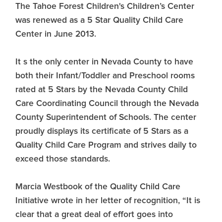
The Tahoe Forest Children's Children’s Center
was renewed as a 5 Star Quality Child Care
Center in June 2013.
It s the only center in Nevada County to have
both their Infant/Toddler and Preschool rooms
rated at 5 Stars by the Nevada County Child
Care Coordinating Council through the Nevada
County Superintendent of Schools. The center
proudly displays its certificate of 5 Stars as a
Quality Child Care Program and strives daily to
exceed those standards.
Marcia Westbook of the Quality Child Care
Initiative wrote in her letter of recognition, “It is
clear that a great deal of effort goes into