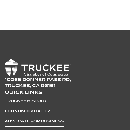
10065 DONNER PASS RD,
TRUCKEE, CA 96161
QUICK LINKS
TRUCKEE HISTORY
ECONOMIC VITALITY
ADVOCATE FOR BUSINESS