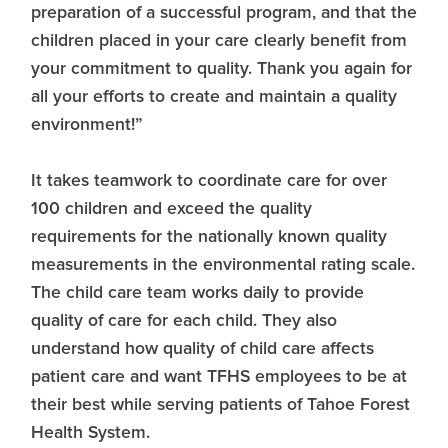
preparation of a successful program, and that the
children placed in your care clearly benefit from
your commitment to quality. Thank you again for
all your efforts to create and maintain a quality
environment!”
It takes teamwork to coordinate care for over
100 children and exceed the quality
requirements for the nationally known quality
measurements in the environmental rating scale.
The child care team works daily to provide
quality of care for each child. They also
understand how quality of child care affects
patient care and want TFHS employees to be at
their best while serving patients of Tahoe Forest
Health System.