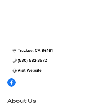
Truckee
CA
96161
(530) 582-3572
Visit Website
About Us