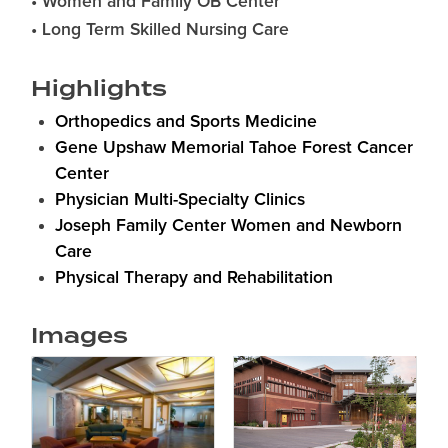
• Women and Family OB Center
• Long Term Skilled Nursing Care
Highlights
Orthopedics and Sports Medicine
Gene Upshaw Memorial Tahoe Forest Cancer
Center
Physician Multi-Specialty Clinics
Joseph Family Center Women and Newborn
Care
Physical Therapy and Rehabilitation
Images