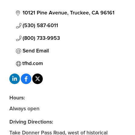
10121 Pine Avenue
Truckee
CA
96161
(530) 587-6011
(800) 733-9953
Send Email
tfhd.com
Hours:
Always open
Driving Directions:
Take Donner Pass Road, west of historical