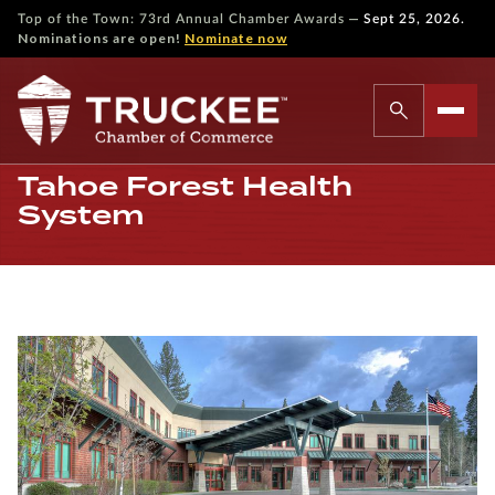
—
Top of the Town: 73rd Annual Chamber Awards
Sept 25, 2026.
Nominations are open!
Nominate now
Tahoe Forest Health
System