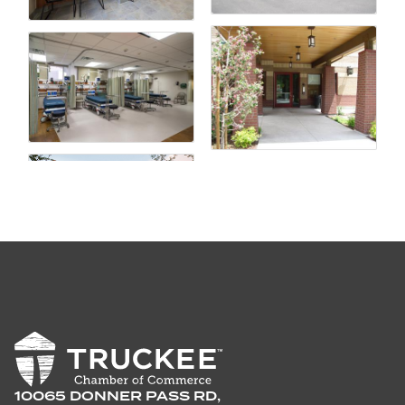
10065 DONNER PASS RD,