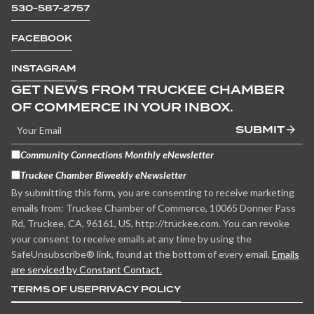
530-587-2757
FACEBOOK
INSTAGRAM
GET NEWS FROM TRUCKEE CHAMBER
OF COMMERCE IN YOUR INBOX.
SUBMIT
Community Connections Monthly eNewsletter
Truckee Chamber Biweekly eNewsletter
By submitting this form, you are consenting to receive marketing
emails from: Truckee Chamber of Commerce, 10065 Donner Pass
Rd, Truckee, CA, 96161, US, http://truckee.com. You can revoke
your consent to receive emails at any time by using the
SafeUnsubscribe® link, found at the bottom of every email.
Emails
are serviced by Constant Contact.
TERMS OF USE
PRIVACY POLICY