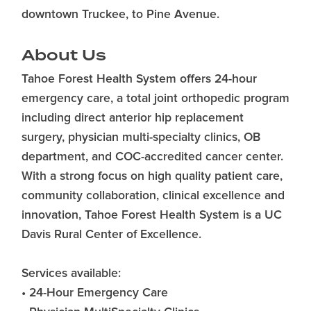
downtown Truckee, to Pine Avenue.
About Us
Tahoe Forest Health System offers 24-hour
emergency care, a total joint orthopedic program
including direct anterior hip replacement
surgery, physician multi-specialty clinics, OB
department, and COC-accredited cancer center.
With a strong focus on high quality patient care,
community collaboration, clinical excellence and
innovation, Tahoe Forest Health System is a UC
Davis Rural Center of Excellence.
Services available:
• 24-Hour Emergency Care