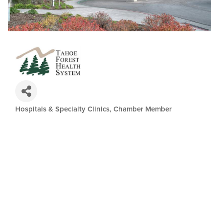
Hospitals & Specialty Clinics
Chamber Member
Categories