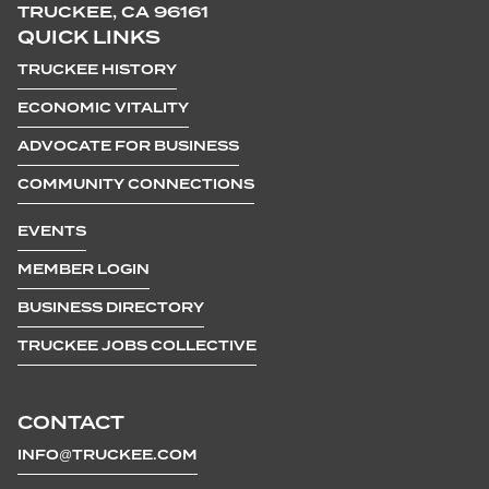
TRUCKEE, CA 96161
QUICK LINKS
TRUCKEE HISTORY
ECONOMIC VITALITY
ADVOCATE FOR BUSINESS
COMMUNITY CONNECTIONS
EVENTS
MEMBER LOGIN
BUSINESS DIRECTORY
TRUCKEE JOBS COLLECTIVE
CONTACT
INFO@TRUCKEE.COM