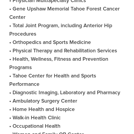
• Physician MultiSpecialty Clinics
• Gene Upshaw Memorial Tahoe Forest Cancer
Center
• Total Joint Program, including Anterior Hip
Procedures
• Orthopedics and Sports Medicine
• Physical Therapy and Rehabilitation Services
• Health, Wellness, Fitness and Prevention
Programs
• Tahoe Center for Health and Sports
Performance
• Diagnostic Imaging, Laboratory and Pharmacy
• Ambulatory Surgery Center
• Home Health and Hospice
• Walk-in Health Clinic
• Occupational Health