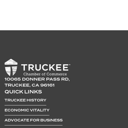
10065 DONNER PASS RD,
TRUCKEE, CA 96161
QUICK LINKS
TRUCKEE HISTORY
ECONOMIC VITALITY
ADVOCATE FOR BUSINESS