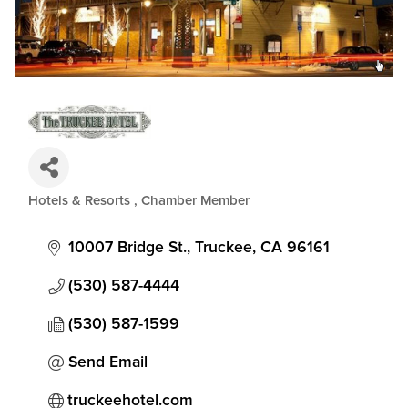
Hotels & Resorts
Chamber Member
Categories
10007 Bridge St.
Truckee
CA
96161
(530) 587-4444
(530) 587-1599
Send Email
truckeehotel.com