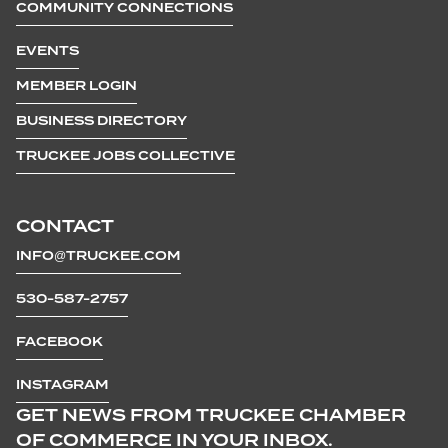
COMMUNITY CONNECTIONS
EVENTS
MEMBER LOGIN
BUSINESS DIRECTORY
TRUCKEE JOBS COLLECTIVE
CONTACT
INFO@TRUCKEE.COM
530-587-2757
FACEBOOK
INSTAGRAM
GET NEWS FROM TRUCKEE CHAMBER
OF COMMERCE IN YOUR INBOX.