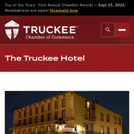
—
Top of the Town: 73rd Annual Chamber Awards
Sept 25, 2026.
Nominations are open!
Nominate now
The Truckee Hotel