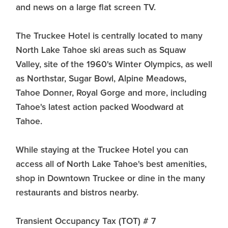
and news on a large flat screen TV.
The Truckee Hotel is centrally located to many
North Lake Tahoe ski areas such as Squaw
Valley, site of the 1960's Winter Olympics, as well
as Northstar, Sugar Bowl, Alpine Meadows,
Tahoe Donner, Royal Gorge and more, including
Tahoe's latest action packed Woodward at
Tahoe.
While staying at the Truckee Hotel you can
access all of North Lake Tahoe's best amenities,
shop in Downtown Truckee or dine in the many
restaurants and bistros nearby.
Transient Occupancy Tax (TOT) # 7