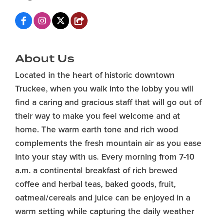
About Us
Located in the heart of historic downtown
Truckee, when you walk into the lobby you will
find a caring and gracious staff that will go out of
their way to make you feel welcome and at
home. The warm earth tone and rich wood
complements the fresh mountain air as you ease
into your stay with us. Every morning from 7-10
a.m. a continental breakfast of rich brewed
coffee and herbal teas, baked goods, fruit,
oatmeal/cereals and juice can be enjoyed in a
warm setting while capturing the daily weather