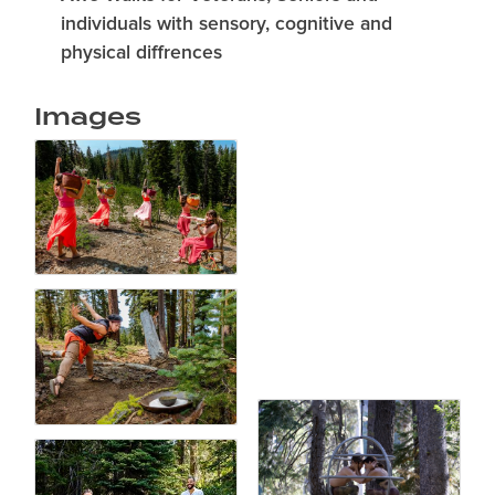
individuals with sensory, cognitive and
physical diffrences
Images