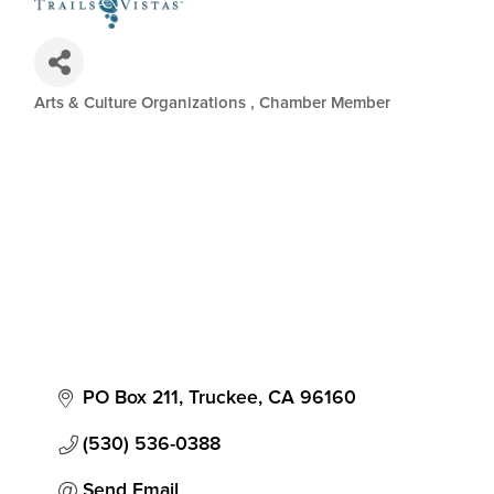
Arts & Culture Organizations
Chamber Member
Categories
PO Box 211
Truckee
CA
96160
(530) 536-0388
Send Email