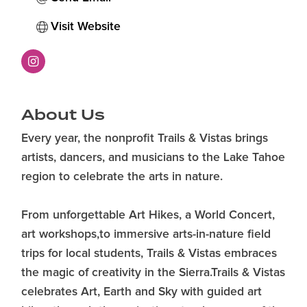
Visit Website
About Us
Every year, the nonprofit Trails & Vistas brings
artists, dancers, and musicians to the Lake Tahoe
region to celebrate the arts in nature.
From unforgettable Art Hikes, a World Concert,
art workshops,to immersive arts-in-nature field
trips for local students, Trails & Vistas embraces
the magic of creativity in the Sierra.Trails & Vistas
celebrates Art, Earth and Sky with guided art