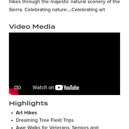
hikes through the majestic natural scenery of the
Sierra. Celebrating nature....Celebrating art
Video Media
Highlights
Art Hikes
Dreaming Tree Field Trips
Awe Walks for Veterans, Seniors and