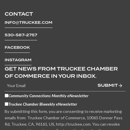
CONTACT
INFO@TRUCKEE.COM
530-587-2757
FACEBOOK
INSTAGRAM
GET NEWS FROM TRUCKEE CHAMBER
OF COMMERCE IN YOUR INBOX.
SUBMIT
Community Connections Monthly eNewsletter
Truckee Chamber Biweekly eNewsletter
By submitting this form, you are consenting to receive marketing
emails from: Truckee Chamber of Commerce, 10065 Donner Pass
Rd, Truckee, CA, 96161, US, http://truckee.com. You can revoke