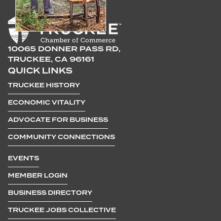
10065 DONNER PASS RD,
TRUCKEE, CA 96161
QUICK LINKS
TRUCKEE HISTORY
ECONOMIC VITALITY
ADVOCATE FOR BUSINESS
COMMUNITY CONNECTIONS
EVENTS
MEMBER LOGIN
BUSINESS DIRECTORY
TRUCKEE JOBS COLLECTIVE