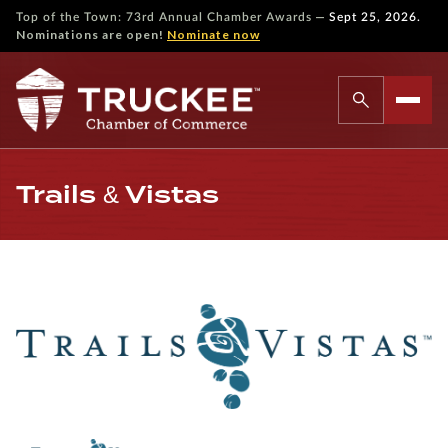
—
Top of the Town: 73rd Annual Chamber Awards
Sept 25, 2026.
Nominations are open!
Nominate now
Trails & Vistas