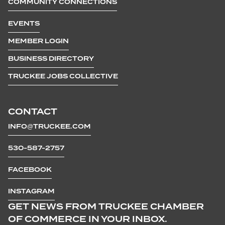
COMMUNITY CONNECTIONS
EVENTS
MEMBER LOGIN
BUSINESS DIRECTORY
TRUCKEE JOBS COLLECTIVE
CONTACT
INFO@TRUCKEE.COM
530-587-2757
FACEBOOK
INSTAGRAM
GET NEWS FROM TRUCKEE CHAMBER
OF COMMERCE IN YOUR INBOX.