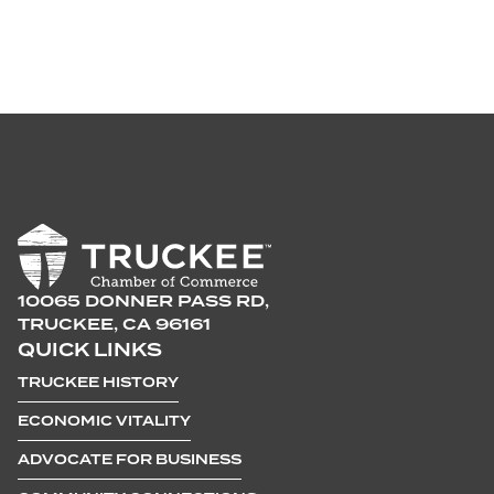
10065 DONNER PASS RD,
TRUCKEE, CA 96161
QUICK LINKS
TRUCKEE HISTORY
ECONOMIC VITALITY
ADVOCATE FOR BUSINESS