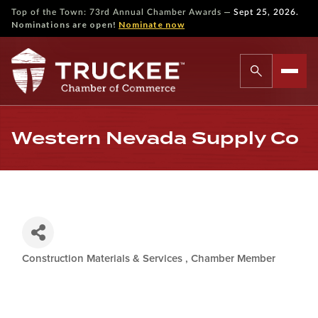
—
Top of the Town: 73rd Annual Chamber Awards
Sept 25, 2026.
Nominations are open!
Nominate now
Western Nevada Supply Co
Construction Materials & Services
Chamber Member
Categories