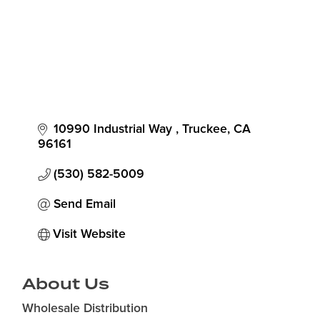
10990 Industrial Way 
Truckee
CA
96161
(530) 582-5009
Send Email
Visit Website
About Us
Wholesale Distribution